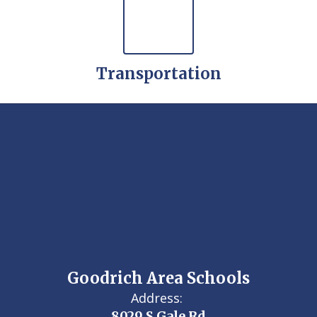
Transportation
Goodrich Area Schools
Address:
8029 S Gale Rd