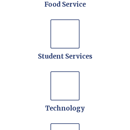
Food Service
Student Services
Technology