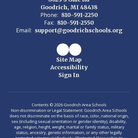
Goodrich, MI 48438
Phone:
810-591-2250
Fax:
810-591-2550
Email:
support@goodrichschools.org
Site Map
Accessibility
Sign In
Contents © 2026 Goodrich Area Schools
Non-discrimination or Legal Statement: Goodrich Area Schools
does not discriminate on the basis of race, color, national origin,
sex (including sexual orientation or gender identity), disability,
age, religion, height, weight, marital or family status, military
status, ancestry, genetic information, or any other legally