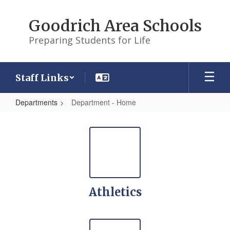
Skip
to
Goodrich Area Schools
main
content
Preparing Students for Life
Staff Links
Departments
Department - Home
Department
-
Home
Athletics