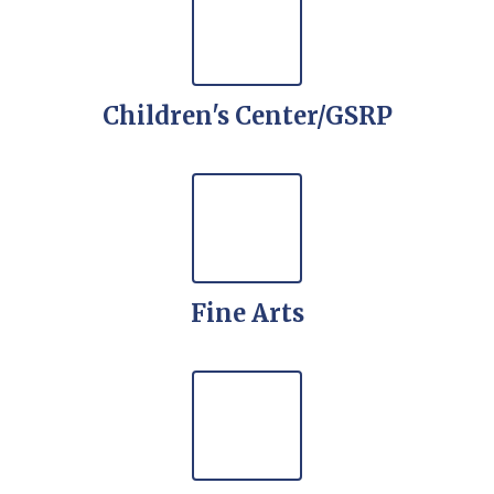
Children's Center/GSRP
Fine Arts