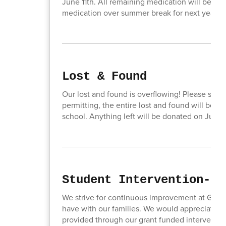
June 11th. All remaining medication will be di
medication over summer break for next year. 
Lost & Found
Our lost and found is overflowing! Please stop
permitting, the entire lost and found will be ou
school. Anything left will be donated on June 
Student Intervention- P
We strive for continuous improvement at Good
have with our families. We would appreciate y
provided through our grant funded interventio