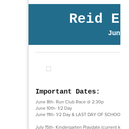
Reid El
June 
Important Dates:
June 8th- Run Club Race @ 2:30p
June 10th- 1/2 Day
June 11th- 1/2 Day & LAST DAY OF SCHOOL!!!
July 15th- Kindergarten Playdate (current kind