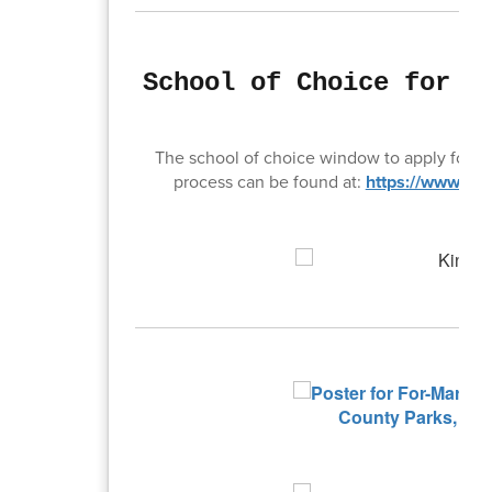
School of Choice for t
O
The school of choice window to apply for ne
process can be found at:
https://www.goo