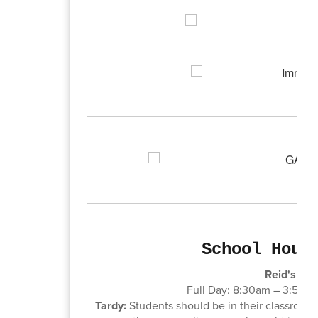
School Hour
Reid's sch
Full Day: 8:30am – 3:50pm
Tardy:
Students should be in their classroom r