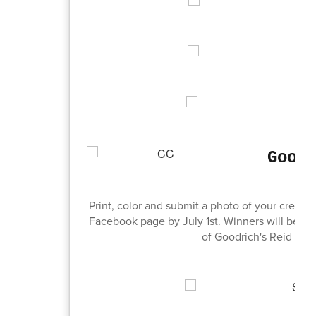
Good
Print, color and submit a photo of your creat
Facebook page by July 1st. Winners will be cho
of Goodrich's Reid or 