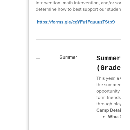
intervention, math intervention, and/or social sk
determine how to best support our students. P
https://forms.gle/cgYFu1FquuuzTStb9
Summer C
(Grades 
This year, a Col
the summer at O
opportunity for y
form friendships
through play.
Camp Details:
Who:
Stude