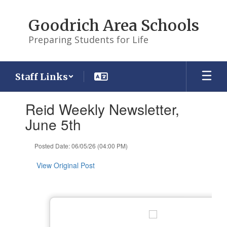
Skip
to
Goodrich Area Schools
main
content
Preparing Students for Life
Staff Links
Contains
Reid Weekly Newsletter,
1
slides.
June 5th
Use
the
Posted Date: 06/05/26 (04:00 PM)
next
and
View Original Post
previous
buttons
to
navigate.