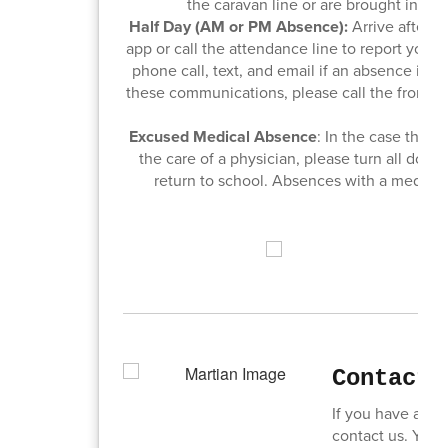
the caravan line or are brought in the 
Half Day (AM or PM Absence):
Arrive after 9
app or call the attendance line to report your
phone call, text, and email if an absence is no
these communications, please call the front of
unv
Excused Medical Absence
: In the case that
the care of a physician, please turn all docto
return to school. Absences with a medical
Contact 
If you have any 
contact us. You c