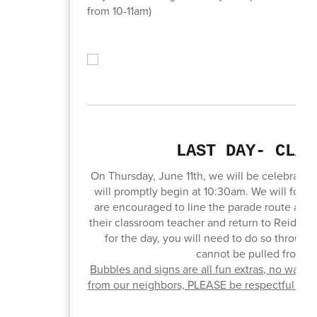
from 10-11am)
LAST DAY- CLAP
On Thursday, June 11th, we will be celebrating 
will promptly begin at 10:30am. We will follo
are encouraged to line the parade route and 
their classroom teacher and return to Reid Ele
for the day, you will need to do so through 
cannot be pulled from th
Bubbles and signs are all fun extras, no water
from our neighbors, PLEASE be respectful of th
yo