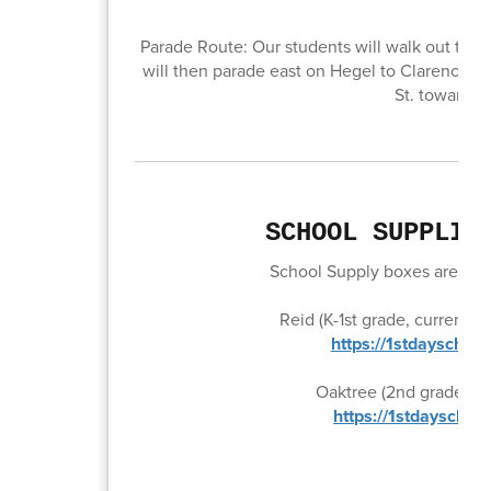
Parade Route: Our students will walk out the f
will then parade east on Hegel to Clarence St
St. towards 
SCHOOL SUPPLIE
School Supply boxes are now 
Reid (K-1st grade, current 
https://1stdayschoo
Oaktree (2nd grade, cur
https://1stdayschoo