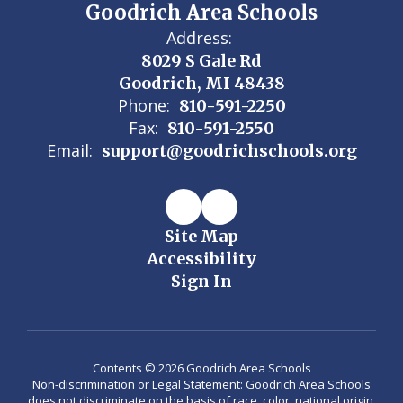
Goodrich Area Schools
Address:
8029 S Gale Rd
Goodrich, MI 48438
Phone:
810-591-2250
Fax:
810-591-2550
Email:
support@goodrichschools.org
Site Map
Accessibility
Sign In
Contents © 2026 Goodrich Area Schools
Non-discrimination or Legal Statement: Goodrich Area Schools
does not discriminate on the basis of race, color, national origin,