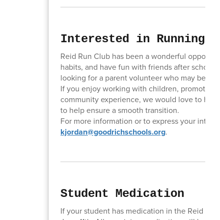
Interested in Running t
Reid Run Club has been a wonderful opportunity
habits, and have fun with friends after school.
looking for a parent volunteer who may be inte
If you enjoy working with children, promoting f
community experience, we would love to hear f
to help ensure a smooth transition.
For more information or to express your interes
kjordan@goodrichschools.org
.
Student Medication
If your student has medication in the Reid offic