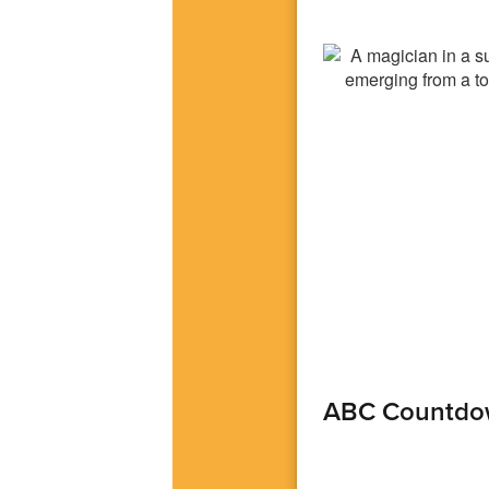
ABC Countdo