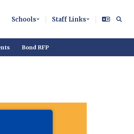
Schools
Staff Links
ents
Bond RFP