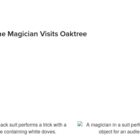
The Magician Visits Oaktree