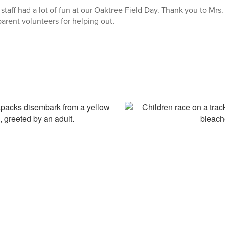
taff had a lot of fun at our Oaktree Field Day. Thank you to Mrs
arent volunteers for helping out.