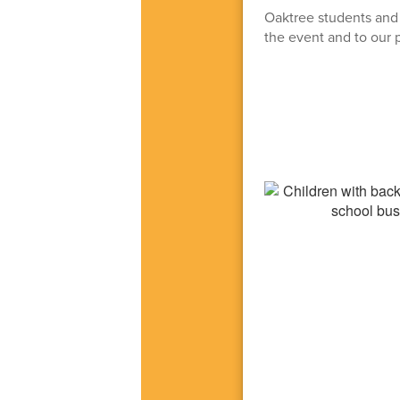
Oaktree students and s
the event and to our p