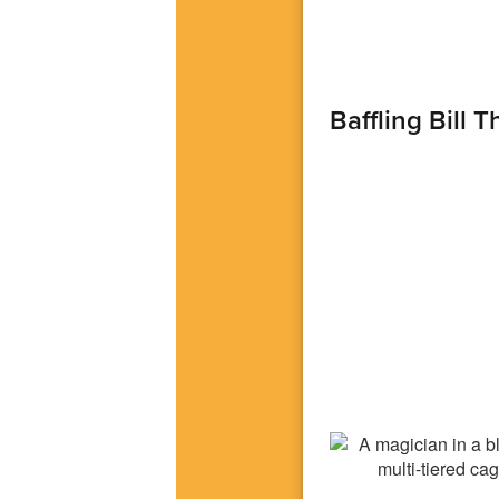
Baffling Bill 