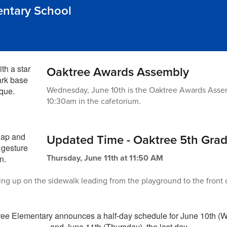
entary School
Oaktree Awards Assembly
Wednesday, June 10th is the Oaktree Awards Assembl
10:30am in the cafetorium.
Updated Time - Oaktree 5th Gra
Thursday, June 11th at 11:50 AM
ng up on the sidewalk leading from the playground to the front dr