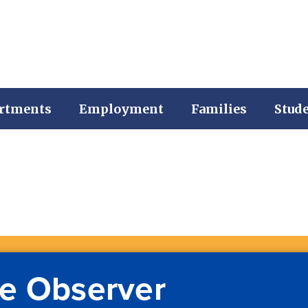
rtments
Employment
Families
Stud
e Observer