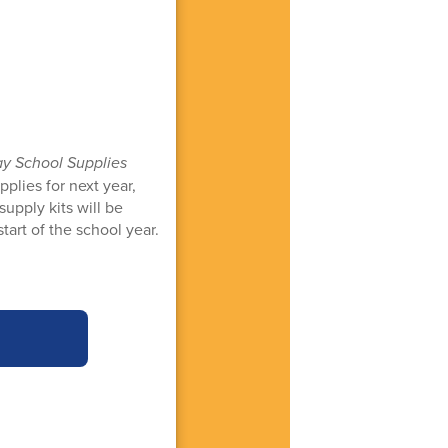
ay School Supplies
plies for next year,
supply kits will be
tart of the school year.