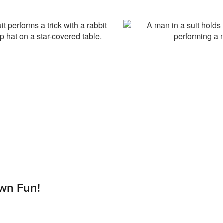
wn Fun!