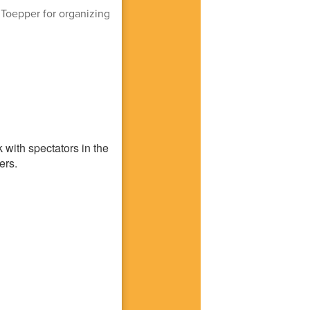
. Toepper for organizing