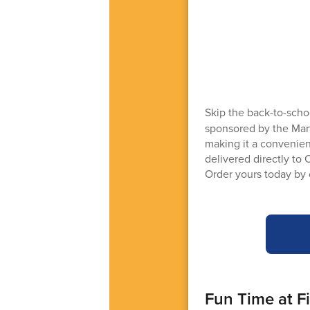
Skip the back-to-scho
sponsored by the Mart
making it a convenient
delivered directly to 
Order yours today by 
Fun Time at F