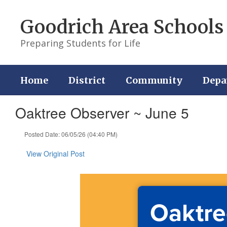
Skip
to
Goodrich Area Schools
main
content
Preparing Students for Life
Home
District
Community
Depa
Oaktree Observer ~ June 5
Posted Date: 06/05/26 (04:40 PM)
View Original Post
Oaktre