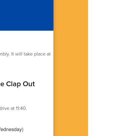
y. It will take place at
de Clap Out
ive at 11:40.