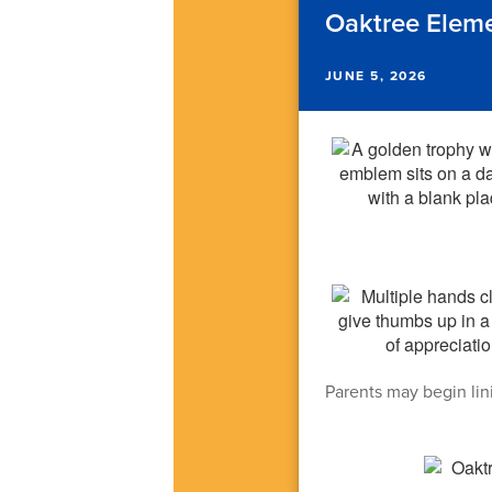
Oaktree Elem
JUNE 5, 2026
Parents may begin lini