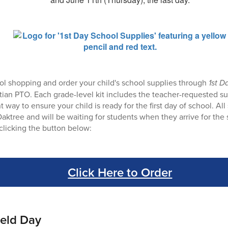
ol shopping and order your child's school supplies through
1st D
ian PTO. Each grade-level kit includes the teacher-requested sup
 way to ensure your child is ready for the first day of school. All 
Oaktree and will be waiting for students when they arrive for the s
clicking the button below:
Click Here to Order
ield Day