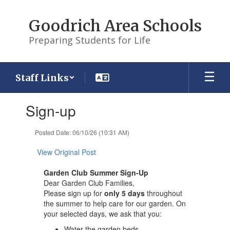
Skip
to
Goodrich Area Schools
main
content
Preparing Students for Life
Staff Links
Contains
Sign-up
1
slides.
Use
Posted Date: 06/10/26 (10:31 AM)
the
next
View Original Post
and
previous
Garden Club Summer Sign-Up
buttons
Dear Garden Club Families,
to
Please sign up for
only 5 days
throughout
navigate.
the summer to help care for our garden. On
your selected days, we ask that you:
Water the garden beds