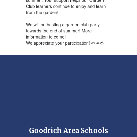
Club learners continue to enjoy and learn
from the garden!
We will be hosting a garden club party
towards the end of summer! More
information to come!
We appreciate your participation! 🌱🥕🍅
Goodrich Area Schools