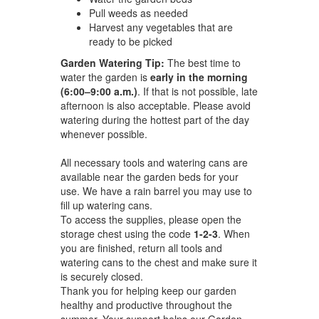
Pull weeds as needed
Harvest any vegetables that are
ready to be picked
Garden Watering Tip:
The best time to
water the garden is
early in the morning
(6:00–9:00 a.m.)
. If that is not possible, late
afternoon is also acceptable. Please avoid
watering during the hottest part of the day
whenever possible.
All necessary tools and watering cans are
available near the garden beds for your
use. We have a rain barrel you may use to
fill up watering cans.
To access the supplies, please open the
storage chest using the code
1-2-3
. When
you are finished, return all tools and
watering cans to the chest and make sure it
is securely closed.
Thank you for helping keep our garden
healthy and productive throughout the
summer. Your support helps our Garden