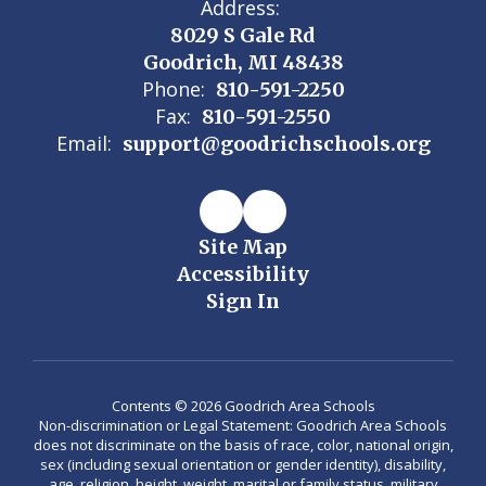
Address:
8029 S Gale Rd
Goodrich, MI 48438
Phone:
810-591-2250
Fax:
810-591-2550
Email:
support@goodrichschools.org
Site Map
Accessibility
Sign In
Contents © 2026 Goodrich Area Schools
Non-discrimination or Legal Statement: Goodrich Area Schools
does not discriminate on the basis of race, color, national origin,
sex (including sexual orientation or gender identity), disability,
age, religion, height, weight, marital or family status, military