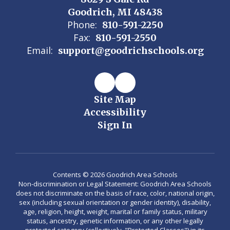
Goodrich, MI 48438
Phone:
810-591-2250
Fax:
810-591-2550
Email:
support@goodrichschools.org
Site Map
Accessibility
Sign In
Contents © 2026 Goodrich Area Schools
Non-discrimination or Legal Statement: Goodrich Area Schools
does not discriminate on the basis of race, color, national origin,
sex (including sexual orientation or gender identity), disability,
age, religion, height, weight, marital or family status, military
status, ancestry, genetic information, or any other legally