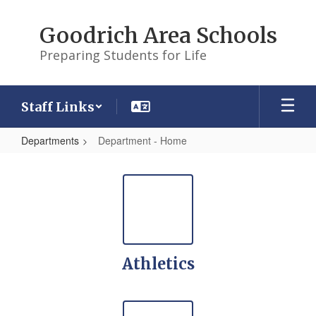
Skip
to
Goodrich Area Schools
main
content
Preparing Students for Life
Staff Links
Departments
Department - Home
Department
-
Home
Athletics