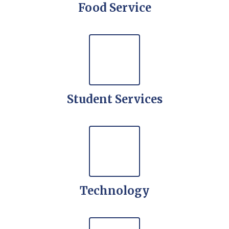
Food Service
Student Services
Technology