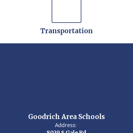
Transportation
Goodrich Area Schools
Address:
8029 S Gale Rd