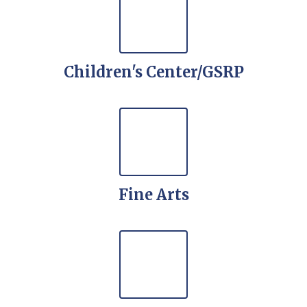
Children's Center/GSRP
Fine Arts