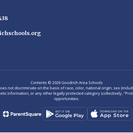
438
ichschools.org
Contents © 2026 Goodrich Area Schools
not discriminate on the basis of race, color, national origin, sex (including
enetic information, or any other legally protected category (collectively, "P
opportunities.