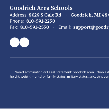
Goodrich Area Schools
Address:
8029 S Gale Rd
Goodrich, MI 48
Phone:
810-591-2250
Fax:
Email:
810-591-2550
support@goodr
Non-discrimination or Legal Statement: Goodrich Area Schools does 
height, weight, marital or family status, military status, ancestry, g