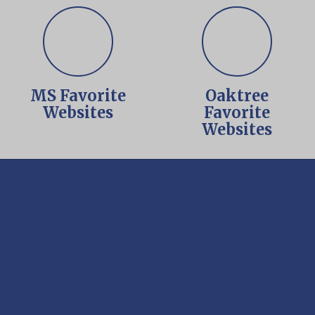
MS Favorite
Oaktree
Websites
Favorite
Websites