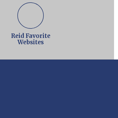
Reid Favorite
Websites