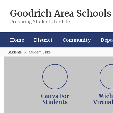
Skip
to
Goodrich Area Schools
main
content
Preparing Students for Life
Home
District
Community
Depa
Students
Student Links
Student
Links
Canva For
Mich
Students
Virtua