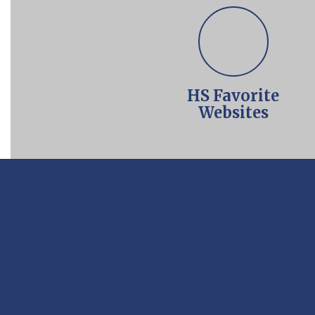
HS Favorite
Websites