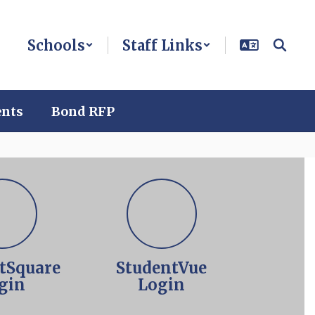
Schools
Staff Links
ents
Bond RFP
tSquare
StudentVue
gin
Login