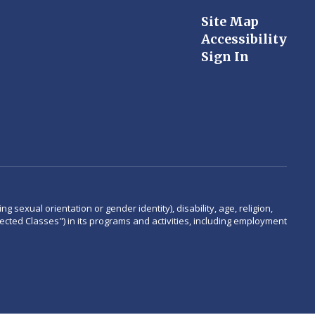
Site Map
Accessibility
Sign In
 sexual orientation or gender identity), disability, age, religion,
rotected Classes") in its programs and activities, including employment