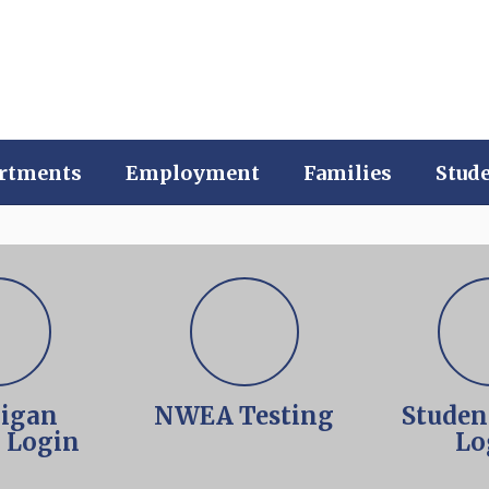
rtments
Employment
Families
Stud
igan
NWEA Testing
Studen
l Login
Lo