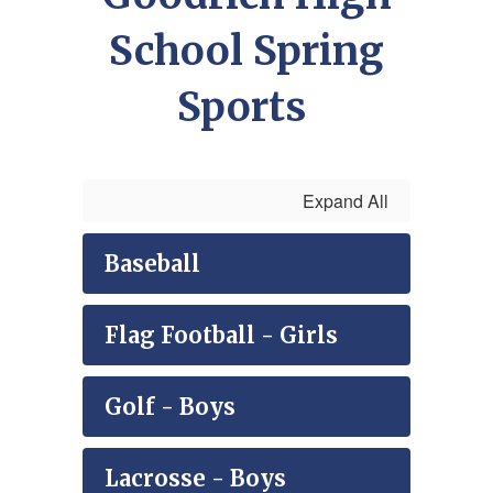
School Spring
Sports
Expand All
Baseball
Flag Football - Girls
Golf - Boys
Lacrosse - Boys