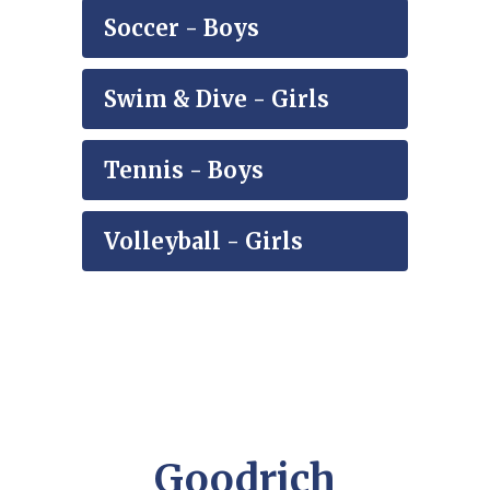
Soccer - Boys
Swim & Dive - Girls
Tennis - Boys
Volleyball - Girls
Goodrich