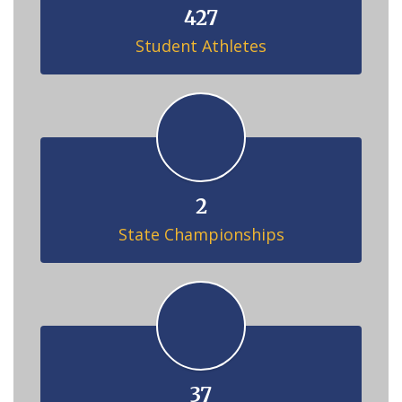
427
Student Athletes
2
State Championships
37