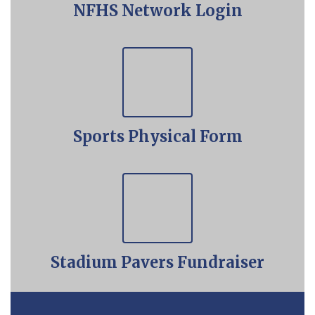
NFHS Network Login
Sports Physical Form
Stadium Pavers Fundraiser