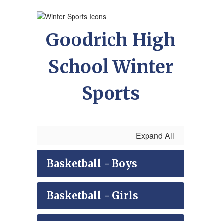
Goodrich High
School Winter
Sports
Expand All
Basketball - Boys
Basketball - Girls