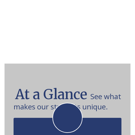
At a Glance
See what
makes our students unique.