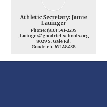
Athletic Secretary: Jamie
Lauinger
Phone: (810) 591-2235

jlauinger@goodrichschools.org

8029 S. Gale Rd.

Goodrich, MI 48438