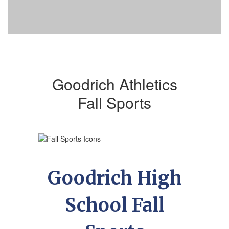
Goodrich Athletics
Fall Sports
Goodrich High
School Fall