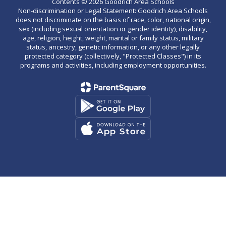
Contents © 2026 Goodrich Area Schools
Non-discrimination or Legal Statement: Goodrich Area Schools
does not discriminate on the basis of race, color, national origin,
sex (including sexual orientation or gender identity), disability,
age, religion, height, weight, marital or family status, military
status, ancestry, genetic information, or any other legally
protected category (collectively, "Protected Classes") in its
programs and activities, including employment opportunities.