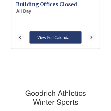
and
previous
buttons
to
navigate.
View Full Calendar
Goodrich Athletics
Winter Sports