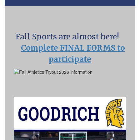
Fall Sports are almost here!
Complete FINAL FORMS to
participate