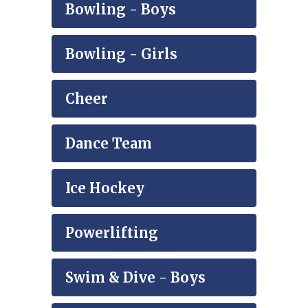
Bowling - Boys
Bowling - Girls
Cheer
Dance Team
Ice Hockey
Powerlifting
Swim & Dive - Boys