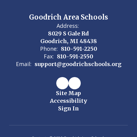
Goodrich Area Schools
Address:
8029 S Gale Rd
Goodrich, MI 48438
Phone:
810-591-2250
Fax:
810-591-2550
Email:
support@goodrichschools.org
Site Map
Accessibility
Sign In