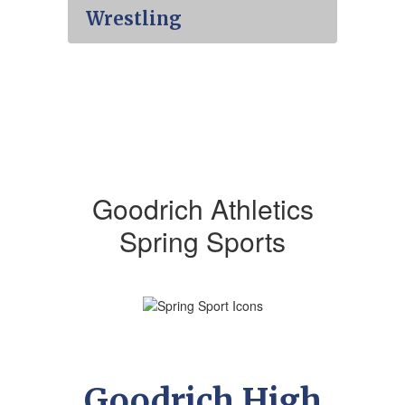
Wrestling
Goodrich Athletics
Spring Sports
Goodrich High