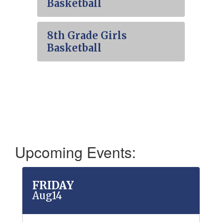
Basketball
8th Grade Girls
Basketball
Upcoming Events:
Contains
50
slides.
Use
the
next