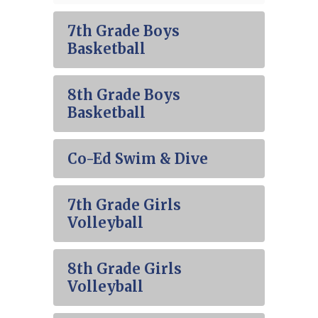
7th Grade Boys
Basketball
8th Grade Boys
Basketball
Co-Ed Swim & Dive
7th Grade Girls
Volleyball
8th Grade Girls
Volleyball