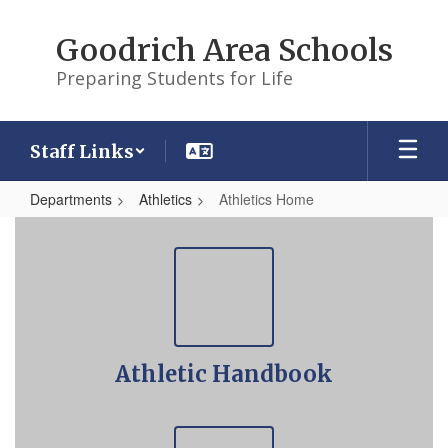
Skip
to
Goodrich Area Schools
main
content
Preparing Students for Life
Staff Links
Departments
Athletics
Athletics Home
Athletics
Home
Athletic Handbook