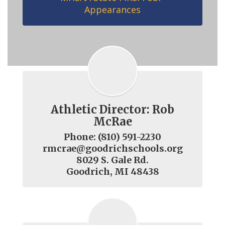
Appearances
Athletic Director: Rob
McRae
Phone: (810) 591-2230

rmcrae@goodrichschools.org

8029 S. Gale Rd.

Goodrich, MI 48438