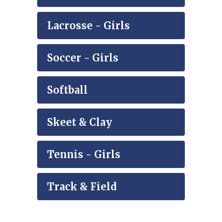
Lacrosse - Girls
Soccer - Girls
Softball
Skeet & Clay
Tennis - Girls
Track & Field