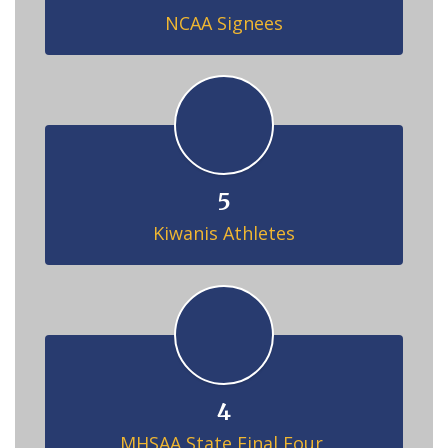
NCAA Signees
5
Kiwanis Athletes
4
MHSAA State Final Four 