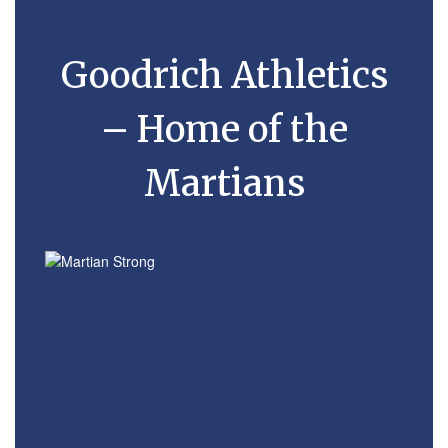
Goodrich Athletics
– Home of the
Martians