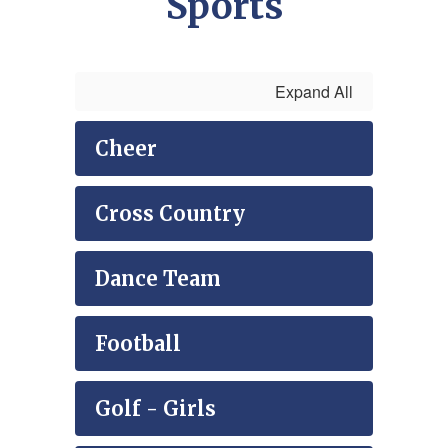
Sports
Expand All
Cheer
Cross Country
Dance Team
Football
Golf - Girls