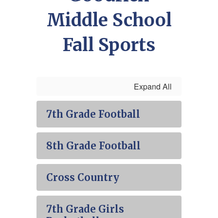
Middle School
Fall Sports
Expand All
7th Grade Football
8th Grade Football
Cross Country
7th Grade Girls