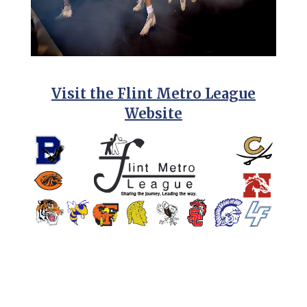
Visit the Flint Metro League
Website