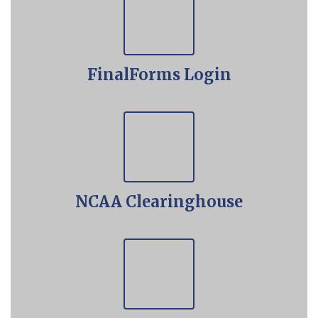
FinalForms Login
NCAA Clearinghouse