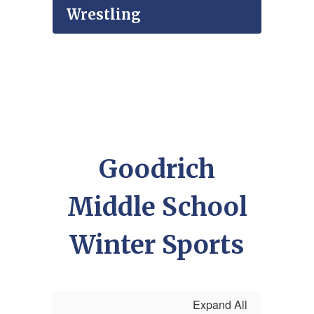
Wrestling
Goodrich
Middle School
Winter Sports
Expand All