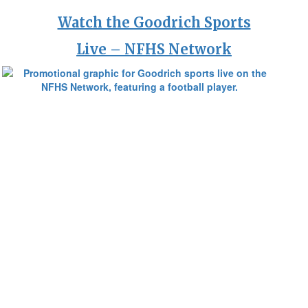
Watch the Goodrich Sports
Live – NFHS Network