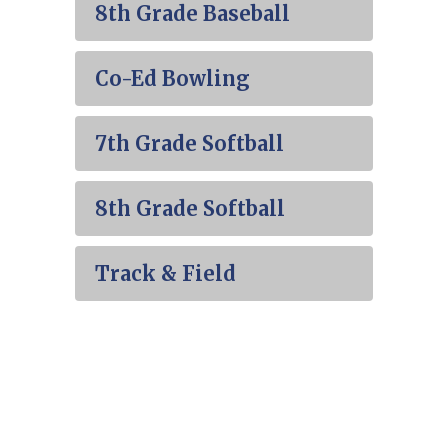
8th Grade Baseball
Co-Ed Bowling
7th Grade Softball
8th Grade Softball
Track & Field