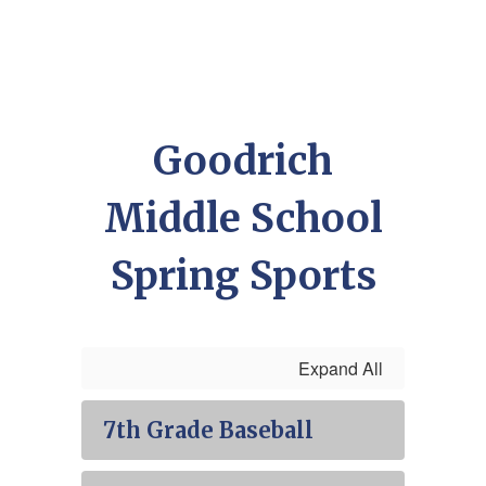
Goodrich
Middle School
Spring Sports
Expand All
7th Grade Baseball