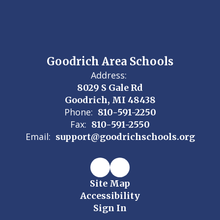
Goodrich Area Schools
Address:
8029 S Gale Rd
Goodrich, MI 48438
Phone:
810-591-2250
Fax:
810-591-2550
Email:
support@goodrichschools.org
Site Map
Accessibility
Sign In