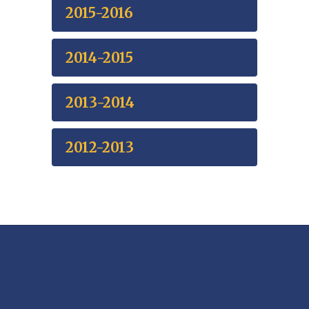
2015-2016
2014-2015
2013-2014
2012-2013