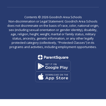
Contents © 2026 Goodrich Area Schools
Non-discrimination or Legal Statement: Goodrich Area Schools
does not discriminate on the basis of race, color, national origin,
sex (including sexual orientation or gender identity), disability,
age, religion, height, weight, marital or family status, military
status, ancestry, genetic information, or any other legally
protected category (collectively, "Protected Classes") in its
programs and activities, including employment opportunities.