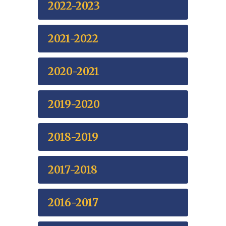
2022-2023
2021-2022
2020-2021
2019-2020
2018-2019
2017-2018
2016-2017