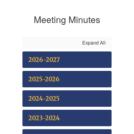
Meeting Minutes
Expand All
2026-2027
2025-2026
2024-2025
2023-2024