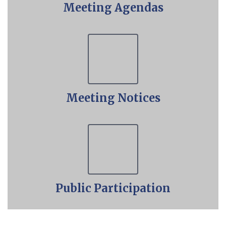
Meeting Agendas
Meeting Notices
Public Participation