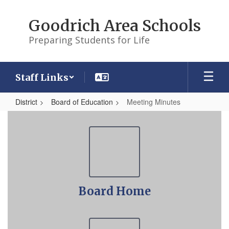
Skip
to
Goodrich Area Schools
main
content
Preparing Students for Life
Staff Links
District
Board of Education
Meeting Minutes
Meeting
Minutes
Board Home