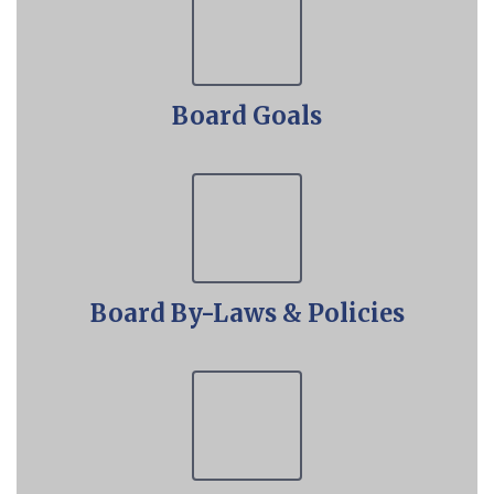
Board Goals
Board By-Laws & Policies