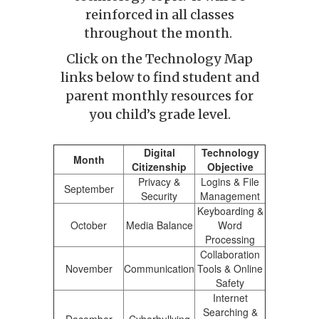
reinforced in all classes
throughout the month.
Click on the Technology Map
links below to find student and
parent monthly resources for
you child’s grade level.
Digital
Technology
Month
Citizenship
Objective
Privacy &
Logins & File
September
Security
Management
Keyboarding &
October
Media Balance
Word
Processing
Collaboration
November
Communication
Tools & Online
Safety
Internet
Searching &