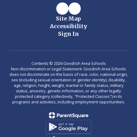
Site Map
Accessibility
Sign In
Contents © 2026 Goodrich Area Schools
Non-discrimination or Legal Statement: Goodrich Area Schools
does not discriminate on the basis of race, color, national origin,
sex (including sexual orientation or gender identity), disability,
age, religion, height, weight, marital or family status, military
status, ancestry, genetic information, or any other legally
protected category (collectively, "Protected Classes") in its
programs and activities, including employment opportunities.