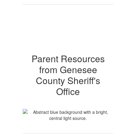
Parent Resources
from Genesee
County Sheriff's
Office