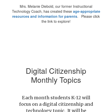
Mrs. Melanie Diebold, our former Instructional
Technology Coach, has created these
age-appropriate
resources and information for parents
. Please click
the link to explore!
Digital Citizenship
Monthly Topics
Each month students K-12 will
focus on a digital citizenship and
technology topic. It will be