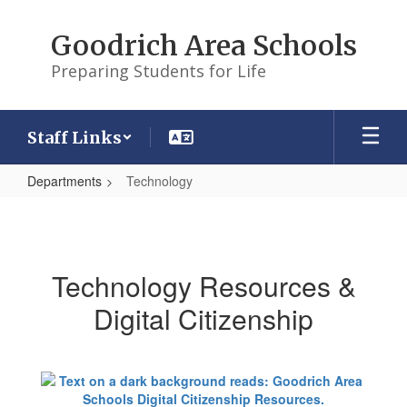
Skip
to
Goodrich Area Schools
main
content
Preparing Students for Life
Staff Links
Departments
Technology
Technology
Technology Resources &
Digital Citizenship