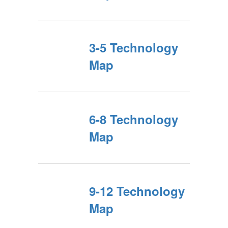
3-5 Technology
Map
6-8 Technology
Map
9-12 Technology
Map