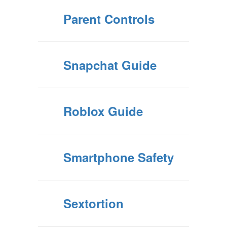
Parent Controls
Snapchat Guide
Roblox Guide
Smartphone Safety
Sextortion