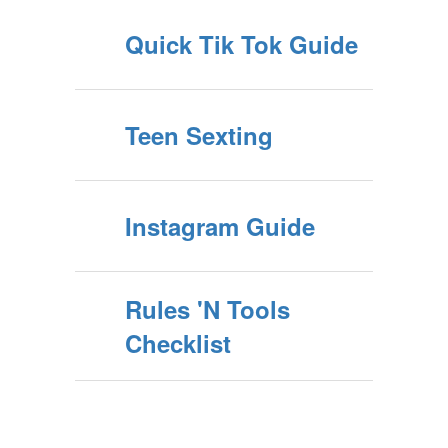
Quick Tik Tok Guide
Teen Sexting
Instagram Guide
Rules 'N Tools
Checklist