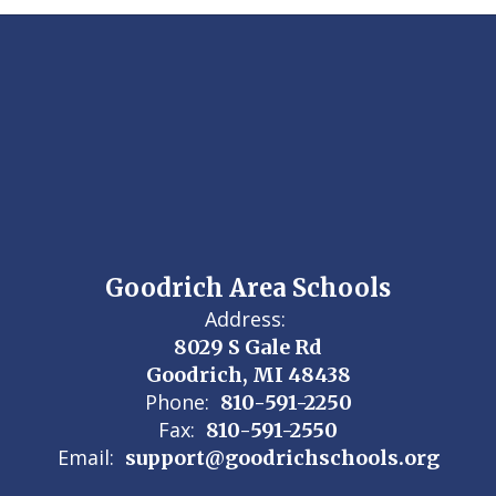
Goodrich Area Schools
Address:
8029 S Gale Rd
Goodrich, MI 48438
Phone:
810-591-2250
Fax:
810-591-2550
Email:
support@goodrichschools.org