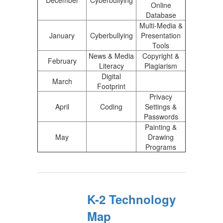
December
Cyberbullying
Online
Database
Multi-Media &
January
Cyberbullying
Presentation
Tools
News & Media
Copyright &
February
Literacy
Plagiarism
Digital
March
Footprint
Privacy
April
Coding
Settings &
Passwords
Painting &
May
Drawing
Programs
K-2 Technology
Map