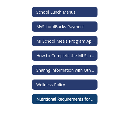
School Lunch Menus
MySchoolBucks Payment
MI School Meals Program Application
How to Complete the MI School Meals Application
Sharing Information with Others Request
Wellness Policy
Nutritional Requirements for all Food Sold in Schools