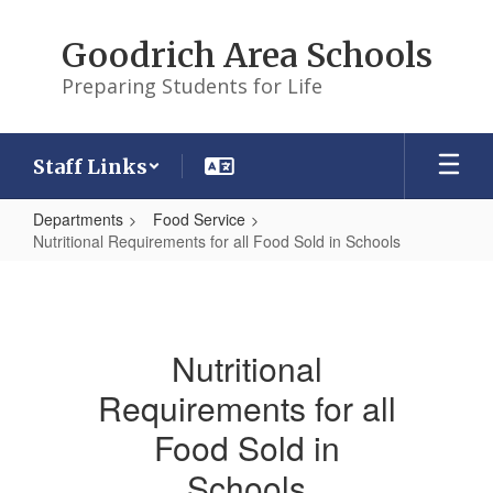
Skip
to
Goodrich Area Schools
main
content
Preparing Students for Life
Staff Links
Departments
Food Service
Nutritional Requirements for all Food Sold in Schools
Nutritional
Requirements
for
Nutritional
all
Requirements for all
Food
Sold
Food Sold in
in
Schools