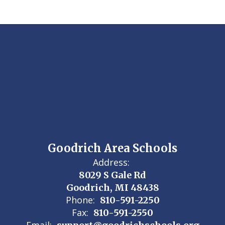
Goodrich Area Schools
Address:
8029 S Gale Rd
Goodrich, MI 48438
Phone:
810-591-2250
Fax:
810-591-2550