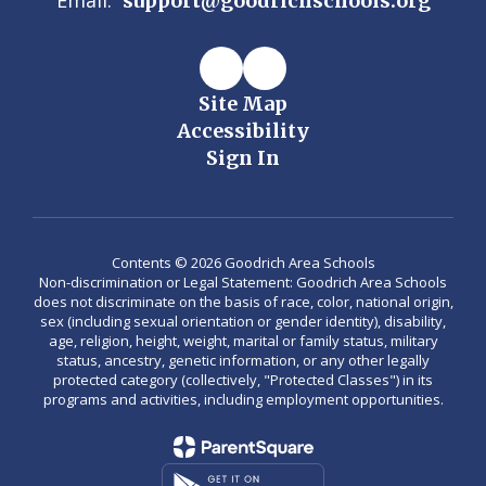
Email:
support@goodrichschools.org
Site Map
Accessibility
Sign In
Contents © 2026 Goodrich Area Schools
Non-discrimination or Legal Statement: Goodrich Area Schools
does not discriminate on the basis of race, color, national origin,
sex (including sexual orientation or gender identity), disability,
age, religion, height, weight, marital or family status, military
status, ancestry, genetic information, or any other legally
protected category (collectively, "Protected Classes") in its
programs and activities, including employment opportunities.