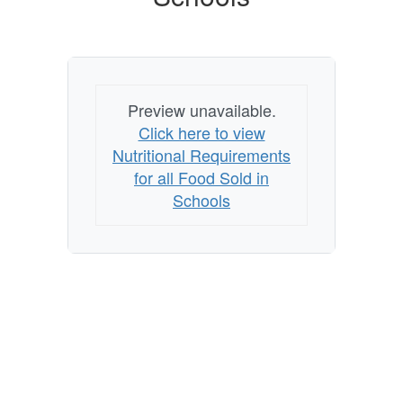
Schools
Preview unavailable.
Click here to view
Nutritional Requirements
for all Food Sold in
Schools