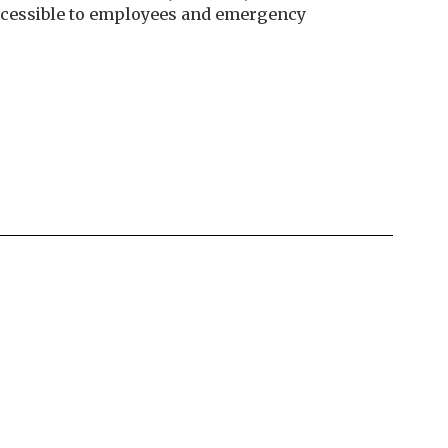
 accessible to employees and emergency