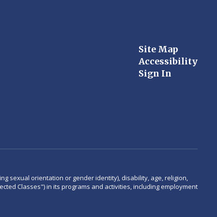
Site Map
Accessibility
Sign In
 sexual orientation or gender identity), disability, age, religion,
rotected Classes") in its programs and activities, including employment