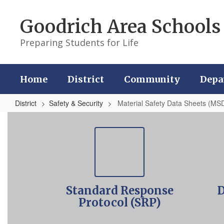
Skip
to
Goodrich Area Schools
main
content
Preparing Students for Life
Home
District
Community
Depa
District
Safety & Security
Material Safety Data Sheets (MS
Material
Safety
Data
Sheets
(MSDS)
Standard Response
D
Online
Protocol (SRP)