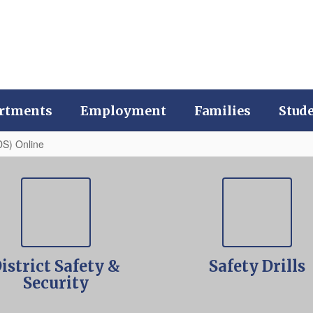
rtments
Employment
Families
Stud
DS) Online
istrict Safety &
Safety Drills
Security