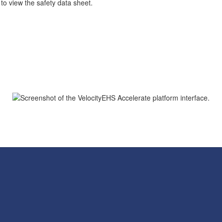
 to view the safety data sheet.