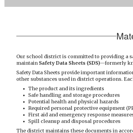
Mat
Our school district is committed to providing a s
maintain
Safety Data Sheets (SDS)
—formerly k
Safety Data Sheets provide important informatio
other substances used in district operations. Eac
The product and its ingredients
Safe handling and storage procedures
Potential health and physical hazards
Required personal protective equipment (P
First aid and emergency response measure
Spill cleanup and disposal procedures
The district maintains these documents in acco