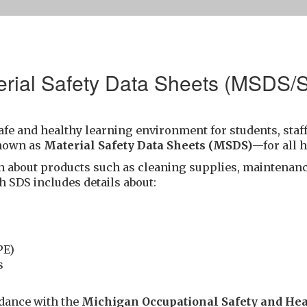
erial Safety Data Sheets (MSDS/
afe and healthy learning environment for students, staff
nown as
Material Safety Data Sheets (MSDS)
—for all 
n about products such as cleaning supplies, maintenanc
h SDS includes details about:
PE)
s
rdance with the
Michigan Occupational Safety and He