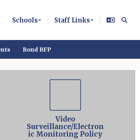
Schools
Staff Links
ents
Bond RFP
Video
Surveillance/Electron
ic Monitoring Policy