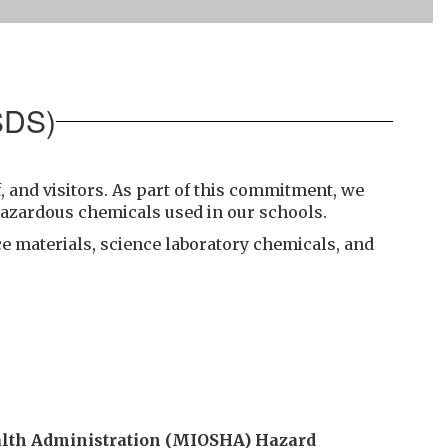
SDS)
, and visitors. As part of this commitment, we
hazardous chemicals used in our schools.
e materials, science laboratory chemicals, and
alth Administration (MIOSHA) Hazard