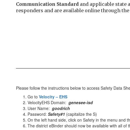
Communication Standard
and applicable state 
responders and are available online through th
Please follow the instructions below to access Safety Data Sh
Go to
Velocity – EHS
VelocityEHS Domain:
genesee-isd
User Name:
goodrich
Password:
Safety#1
(capitalize the S)
On the left hand side, click on Safety in the menu and
The district eBinder should now be available with all of 