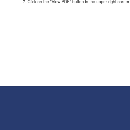
Click on the "View PDF" button in the upper-right corner