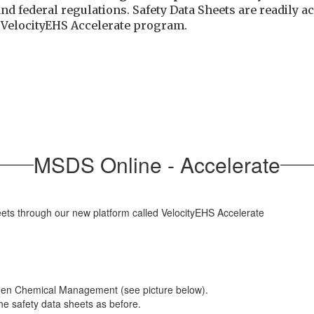
and federal regulations. Safety Data Sheets are readily
e
VelocityEHS Accelerate program.
MSDS Online - Accelerate
eets through our new platform called VelocityEHS Accelerate
 then Chemical Management (see picture below).
the safety data sheets as before.