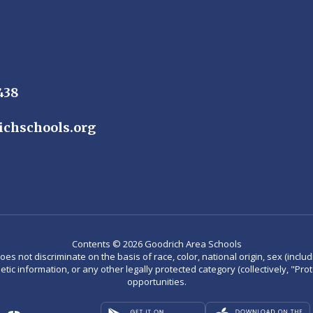
438
ichschools.org
Contents © 2026 Goodrich Area Schools
not discriminate on the basis of race, color, national origin, sex (including
enetic information, or any other legally protected category (collectively, "P
opportunities.