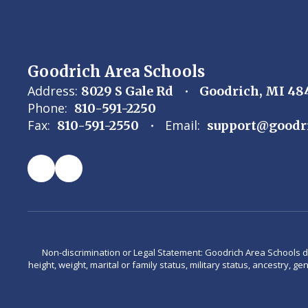
Goodrich Area Schools
Address:
8029 S Gale Rd
Goodrich, MI 48
Phone:
810-591-2250
Fax:
Email:
810-591-2550
support@goodr
Non-discrimination or Legal Statement: Goodrich Area Schools does 
height, weight, marital or family status, military status, ancestry, g