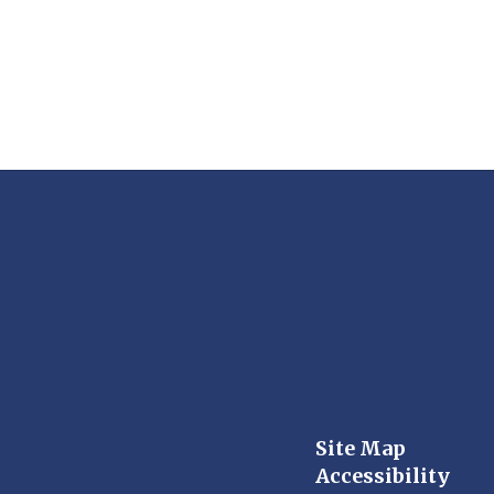
Site Map
Accessibility