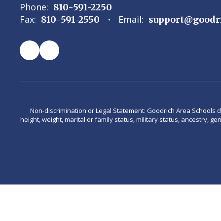
Phone:
810-591-2250
Fax:
Email:
810-591-2550
support@goodr
Non-discrimination or Legal Statement: Goodrich Area Schools does 
height, weight, marital or family status, military status, ancestry, g