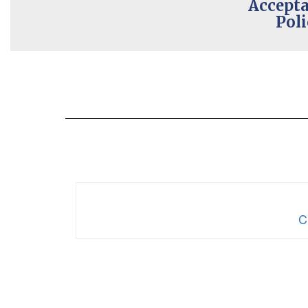
Accepta
Poli
C