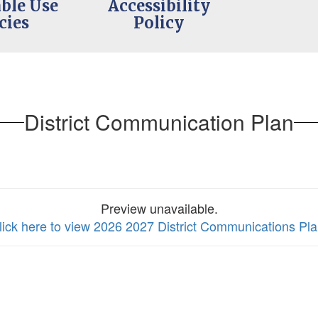
ble Use
Accessibility
cies
Policy
District Communication Plan
Preview unavailable.
lick here to view 2026 2027 District Communications Pl