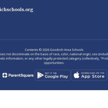
ichschools.org
Contents © 2026 Goodrich Area Schools
not discriminate on the basis of race, color, national origin, sex (including
enetic information, or any other legally protected category (collectively, "P
opportunities.