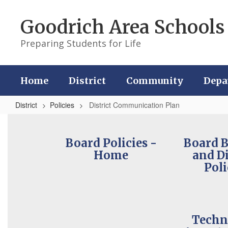
Skip
to
Goodrich Area Schools
main
content
Preparing Students for Life
Home
District
Community
Depa
District
Policies
District Communication Plan
District
Communication
Board Policies -
Board 
Plan
Home
and Di
Poli
Techn