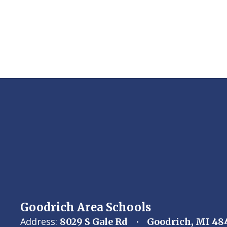
Goodrich Area Schools
Address:
8029 S Gale Rd
Goodrich, MI 48