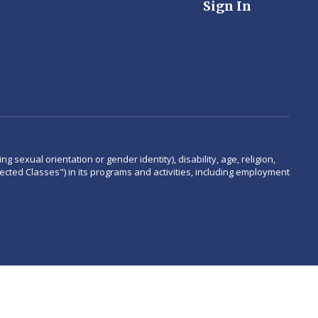
Sign In
 sexual orientation or gender identity), disability, age, religion,
rotected Classes") in its programs and activities, including employment