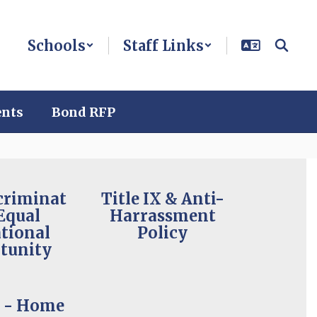
Schools
Staff Links
ents
Bond RFP
criminat
Title IX & Anti-
Equal
Harrassment
tional
Policy
tunity
t - Home