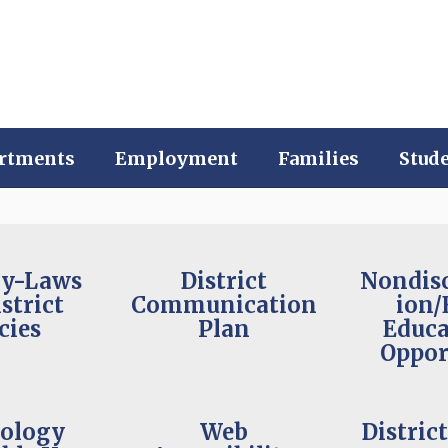
rtments
Employment
Families
Stud
By-Laws
District
Nondis
strict
Communication
ion/
cies
Plan
Educa
Oppor
ology
Web
Distric