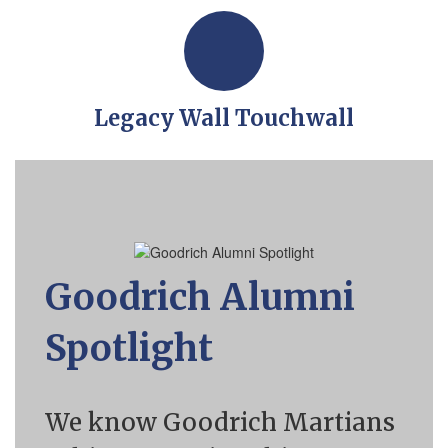
Legacy Wall Touchwall
Goodrich Alumni
Spotlight
We know Goodrich Martians