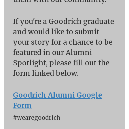
If you're a Goodrich graduate
and would like to submit
your story for a chance to be
featured in our Alumni
Spotlight, please fill out the
form linked below.
Goodrich Alumni Google
Form
#wearegoodrich