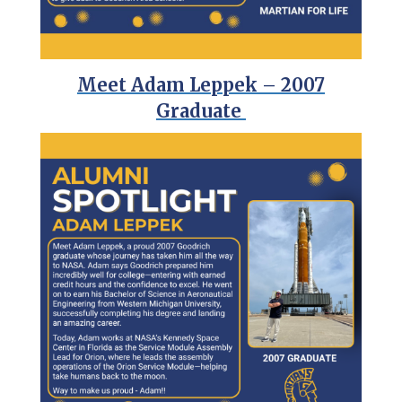
Meet Adam Leppek – 2007
Graduate