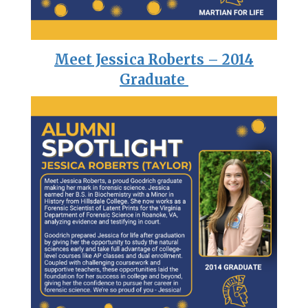
Meet Jessica Roberts – 2014
Graduate