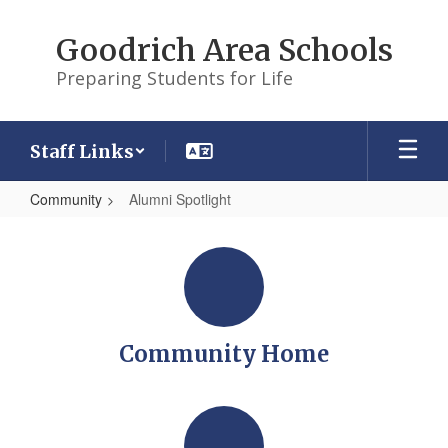
Skip
to
Goodrich Area Schools
main
content
Preparing Students for Life
Staff Links
Community
Alumni Spotlight
Alumni
Spotlight
Community Home