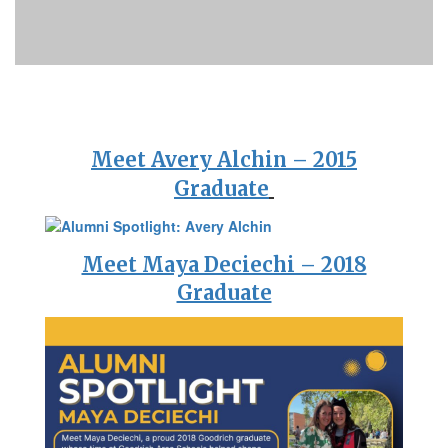
Meet Avery Alchin – 2015
Graduate
Meet Maya Deciechi – 2018
Graduate