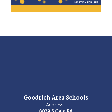
Goodrich Area Schools
Address:
8029 S Gale Rd