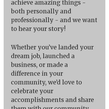
achieve amazing things -
both personally and
professionally - and we want
to hear your story!
Whether you’ve landed your
dream job, launched a
business, or made a
difference in your
community, we’d love to
celebrate your
accomplishments and share
them with our community.