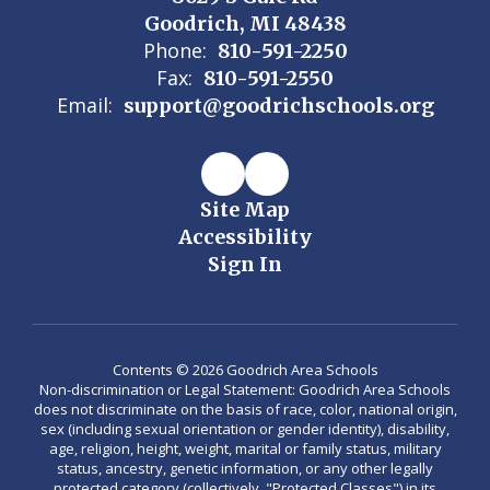
Goodrich, MI 48438
Phone:
810-591-2250
Fax:
810-591-2550
Email:
support@goodrichschools.org
Site Map
Accessibility
Sign In
Contents © 2026 Goodrich Area Schools
Non-discrimination or Legal Statement: Goodrich Area Schools
does not discriminate on the basis of race, color, national origin,
sex (including sexual orientation or gender identity), disability,
age, religion, height, weight, marital or family status, military
status, ancestry, genetic information, or any other legally
protected category (collectively, "Protected Classes") in its