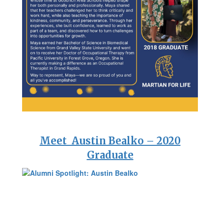
Meet Austin Bealko – 2020
Graduate