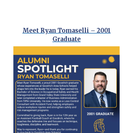
Meet Ryan Tomaselli – 2001
Graduate