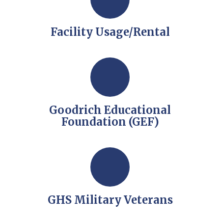
Facility Usage/Rental
Goodrich Educational
Foundation (GEF)
GHS Military Veterans