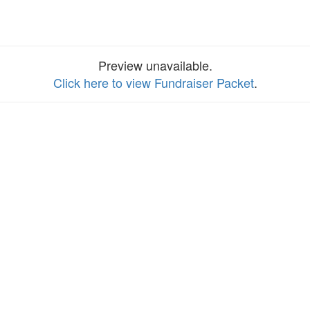
Preview unavailable.
Click here to view Fundraiser Packet
.