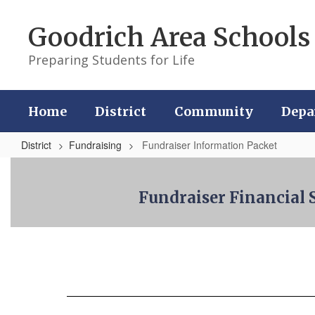
Skip
to
Goodrich Area Schools
main
content
Preparing Students for Life
Home
District
Community
Depa
District
Fundraising
Fundraiser Information Packet
Fundraiser
Information
Fundraiser Financia
Packet