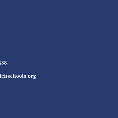
438
ichschools.org