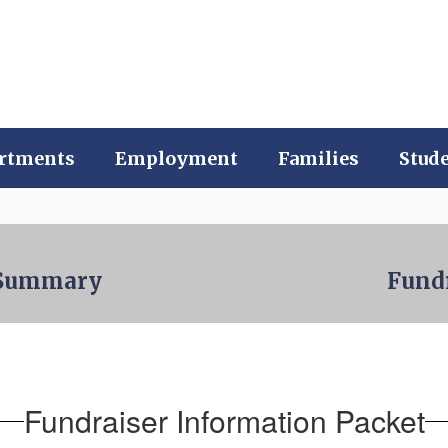
rtments
Employment
Families
Stud
l Summary
Fund
Fundraiser Information Packet