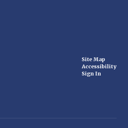
Site Map
Accessibility
Sign In