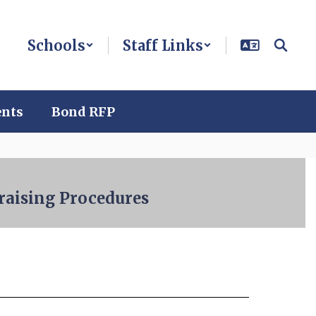
Schools
Staff Links
ents
Bond RFP
raising Procedures