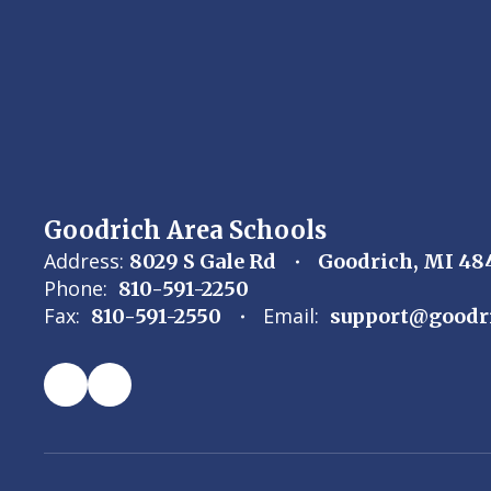
Goodrich Area Schools
Address:
8029 S Gale Rd
Goodrich, MI 48
Phone:
810-591-2250
Fax:
Email:
810-591-2550
support@goodr