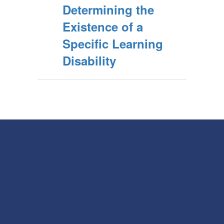
Determining the
Existence of a
Specific Learning
Disability