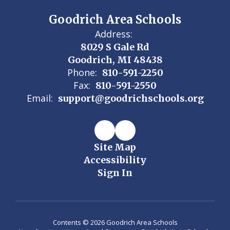
Goodrich Area Schools
Address:
8029 S Gale Rd
Goodrich, MI 48438
Phone:
810-591-2250
Fax:
810-591-2550
Email:
support@goodrichschools.org
Site Map
Accessibility
Sign In
Contents © 2026 Goodrich Area Schools