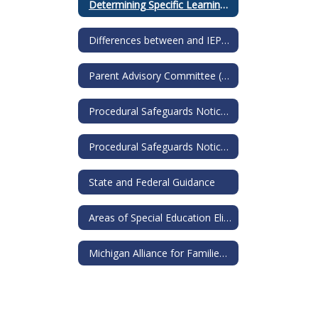
Determining Specific Learning Disability
Differences between and IEP and a 504
Parent Advisory Committee (PAC)
Procedural Safeguards Notice for IEP
Procedural Safeguards Notice for 504s
State and Federal Guidance
Areas of Special Education Eligibility
Michigan Alliance for Families: Guide to Special Education