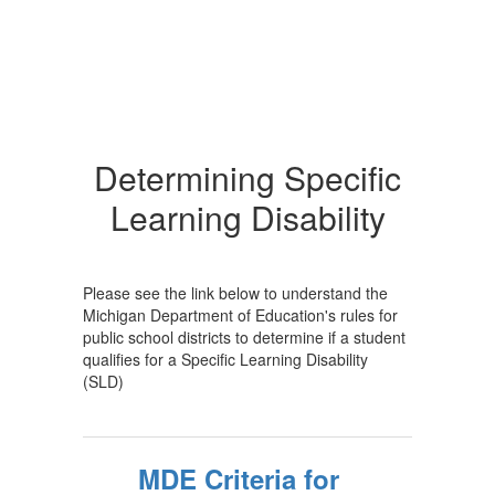
Determining Specific
Learning Disability
Please see the link below to understand the
Michigan Department of Education's rules for
public school districts to determine if a student
qualifies for a Specific Learning Disability
(SLD)
MDE Criteria for