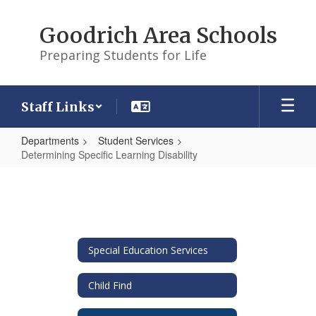
Skip
to
Goodrich Area Schools
main
content
Preparing Students for Life
Staff Links
Departments
Student Services
Determining Specific Learning Disability
Determining
Specific
Learning
Disability
Special Education Services
Child Find