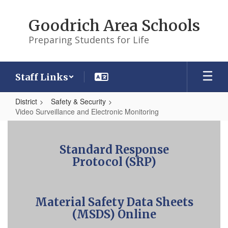
Skip
to
Goodrich Area Schools
main
content
Preparing Students for Life
Staff Links
District
Safety & Security
Video Surveillance and Electronic Monitoring
Video
Surveillance
Standard Response
and
Protocol (SRP)
Electronic
Monitoring
Material Safety Data Sheets
(MSDS) Online