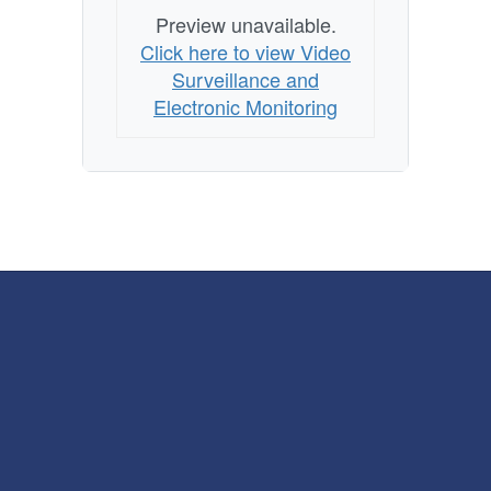
Preview unavailable.
Click here to view Video
Surveillance and
Electronic Monitoring