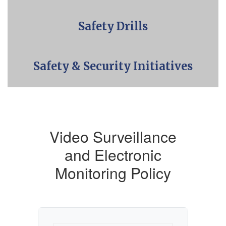
Safety Drills
Safety & Security Initiatives
Video Surveillance
and Electronic
Monitoring Policy