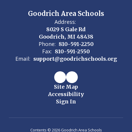
Goodrich Area Schools
Address:
8029 S Gale Rd
Goodrich, MI 48438
Phone:
810-591-2250
Fax:
810-591-2550
Email:
support@goodrichschools.org
Site Map
Accessibility
Sign In
Contents © 2026 Goodrich Area Schools