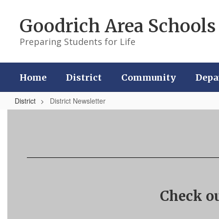
Skip
to
Goodrich Area Schools
main
content
Preparing Students for Life
Home
District
Community
Depa
District
District Newsletter
District
Newsletter
Check ou