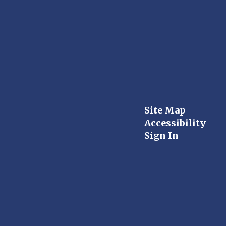
Site Map
Accessibility
Sign In