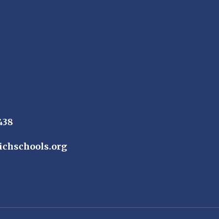
438
ichschools.org