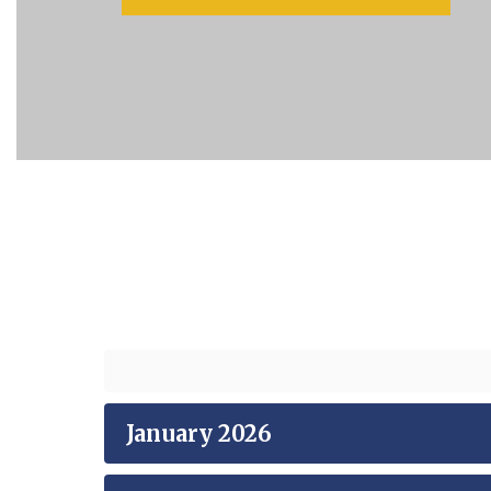
January 2026