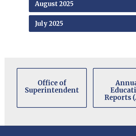
August 2025
July 2025
Contains
8
slides.
Office of
Annu
Use
Superintendent
Educat
the
Reports 
pagination
dots
to
jump
to
a