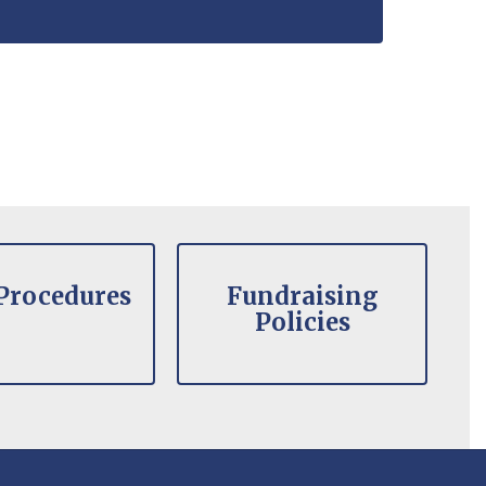
Procedures
Fundraising
Policies