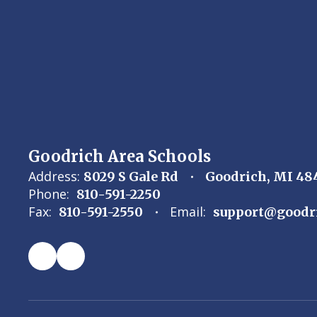
specific
slide.
Goodrich Area Schools
Address:
8029 S Gale Rd
Goodrich, MI 48
Phone:
810-591-2250
Fax:
Email:
810-591-2550
support@goodr