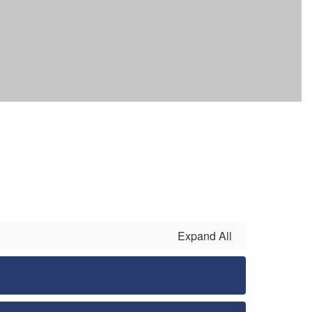
Expand All