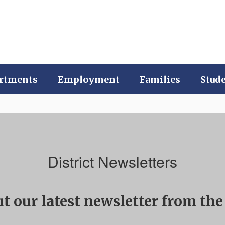
rtments
Employment
Families
Stud
District Newsletters
t our latest newsletter from the 