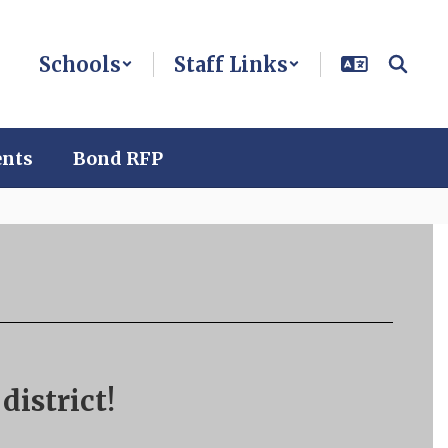
Schools
Staff Links
ents
Bond RFP
district!