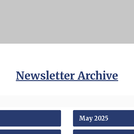
Newsletter Archive
May 2025