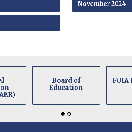
November 2024
al
Board of
FOIA 
ion
Education
(AER)