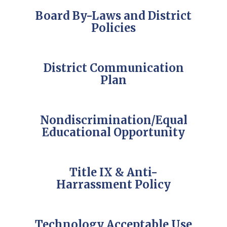
Board By-Laws and District
Policies
District Communication
Plan
Nondiscrimination/Equal
Educational Opportunity
Title IX & Anti-
Harrassment Policy
Technology Acceptable Use