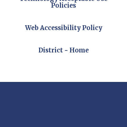
Policies
Web Accessibility Policy
District - Home