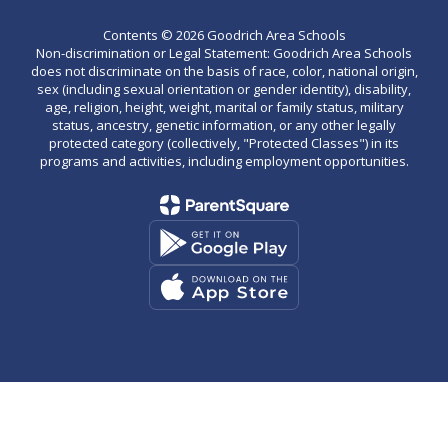
Contents © 2026 Goodrich Area Schools
Non-discrimination or Legal Statement: Goodrich Area Schools
does not discriminate on the basis of race, color, national origin,
sex (including sexual orientation or gender identity), disability,
age, religion, height, weight, marital or family status, military
status, ancestry, genetic information, or any other legally
protected category (collectively, "Protected Classes") in its
programs and activities, including employment opportunities.