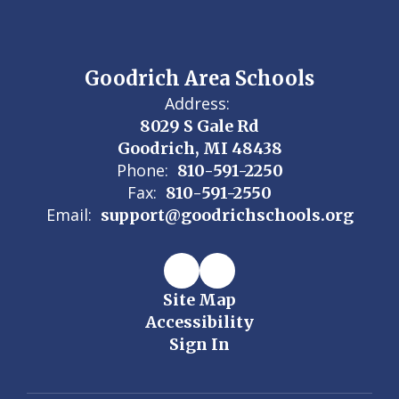
Goodrich Area Schools
Address:
8029 S Gale Rd
Goodrich, MI 48438
Phone:
810-591-2250
Fax:
810-591-2550
Email:
support@goodrichschools.org
Site Map
Accessibility
Sign In