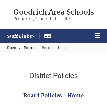
Skip
to
Goodrich Area Schools
main
content
Preparing Students for Life
Staff Links
District
Policies
Policies - Home
Policies
-
Home
District Policies
Board Policies - Home