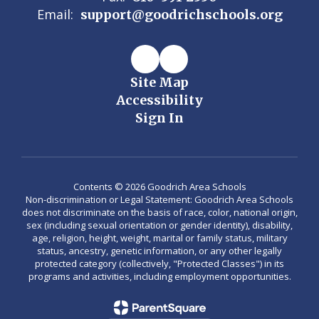
Email:
support@goodrichschools.org
Site Map
Accessibility
Sign In
Contents © 2026 Goodrich Area Schools
Non-discrimination or Legal Statement: Goodrich Area Schools
does not discriminate on the basis of race, color, national origin,
sex (including sexual orientation or gender identity), disability,
age, religion, height, weight, marital or family status, military
status, ancestry, genetic information, or any other legally
protected category (collectively, "Protected Classes") in its
programs and activities, including employment opportunities.