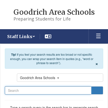
Skip to main content
Goodrich Area Schools
Preparing Students for Life
Staff Links
Tip!
If you feel your search results are too broad or not specific
enough, you can wrap your search item in quotes (e.g., “word or
×
phrase to search”).
Search
Goodrich Area Schools
Type a search query in the search bar to generate search