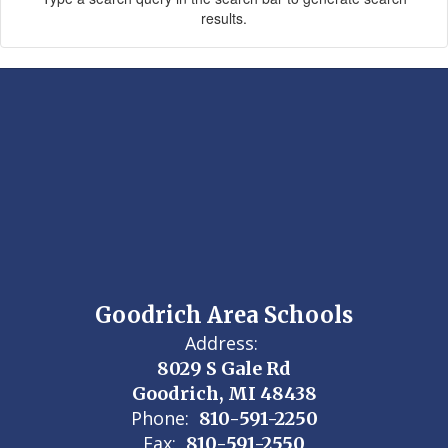
results.
Goodrich Area Schools
Address:
8029 S Gale Rd
Goodrich, MI 48438
Phone:
810-591-2250
Fax:
810-591-2550