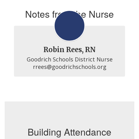
Notes from the Nurse
Robin Rees, RN
Goodrich Schools District Nurse

rrees@goodrichschools.org
Building Attendance