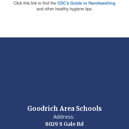
Click this link to find the
CDC's Guide to Handwashing
and other healthy hygiene tips.
Goodrich Area Schools
Address:
8029 S Gale Rd