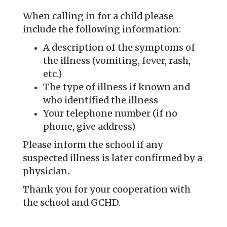
When calling in for a child please
include the following information:
A description of the symptoms of
the illness (vomiting, fever, rash,
etc.)
The type of illness if known and
who identified the illness
Your telephone number (if no
phone, give address)
Please inform the school if any
suspected illness is later confirmed by a
physician.
Thank you for your cooperation with
the school and GCHD.