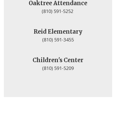
Oaktree Attendance
(810) 591-5252 
Reid Elementary
(810) 591-3455
Children's Center
(810) 591-5209