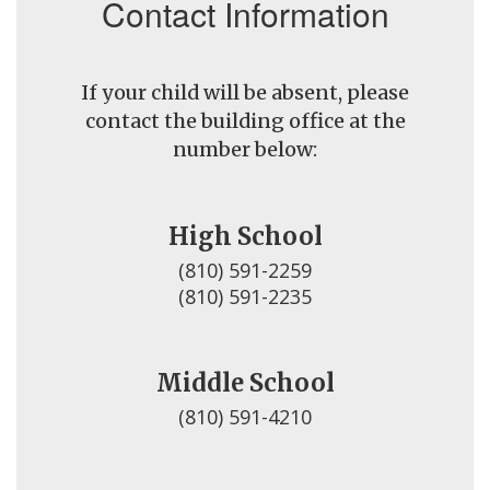
Contact Information
If your child will be absent, please
contact the building office at the
number below:
High School
(810) 591-2259

(810) 591-2235
Middle School
(810) 591-4210