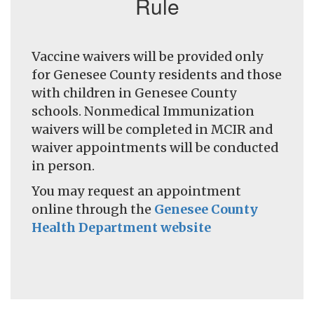
Rule
Vaccine waivers will be provided only
for Genesee County residents and those
with children in Genesee County
schools. Nonmedical Immunization
waivers will be completed in MCIR and
waiver appointments will be conducted
in person.
You may request an appointment
online through the
Genesee County
Health Department website