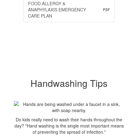
FOOD ALLERGY &
ANAPHYLAXIS EMERGENCY
PDF
CARE PLAN
Handwashing Tips
Do kids really need to wash their hands throughout the
day? "Hand washing is the single most important means
of preventing the spread of infection."