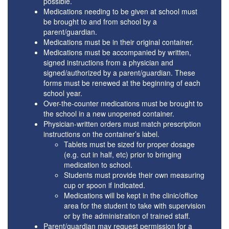
possible.
Medications needing to be given at school must
be brought to and from school by a
parent/guardian.
Medications must be in their original container.
Medications must be accompanied by written,
signed instructions from a physician and
signed/authorized by a parent/guardian. These
forms must be renewed at the beginning of each
school year.
Over-the-counter medications must be brought to
the school in a new unopened container.
Physician-written orders must match prescription
instructions on the container’s label.
Tablets must be sized for proper dosage
(e.g. cut in half, etc) prior to bringing
medication to school.
Students must provide their own measuring
cup or spoon if indicated.
Medications will be kept in the clinic/office
area for the student to take with supervision
or by the administration of trained staff.
Parent/guardian may request permission for a