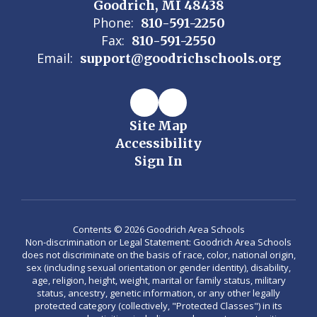
Goodrich, MI 48438
Phone:
810-591-2250
Fax:
810-591-2550
Email:
support@goodrichschools.org
Site Map
Accessibility
Sign In
Contents © 2026 Goodrich Area Schools
Non-discrimination or Legal Statement: Goodrich Area Schools
does not discriminate on the basis of race, color, national origin,
sex (including sexual orientation or gender identity), disability,
age, religion, height, weight, marital or family status, military
status, ancestry, genetic information, or any other legally
protected category (collectively, "Protected Classes") in its