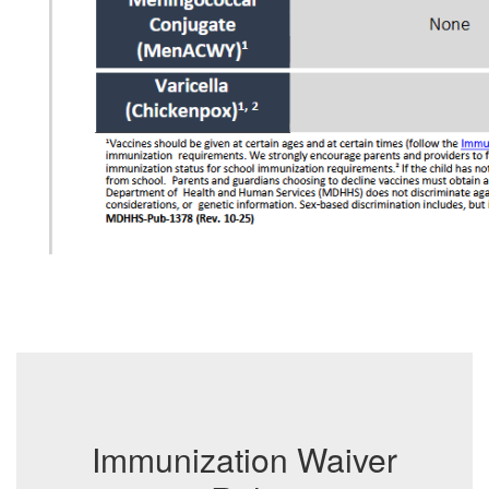
Immunization Waiver