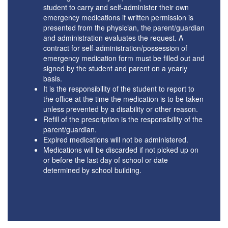
student to carry and self-administer their own
emergency medications if written permission is
presented from the physician, the parent/guardian
and administration evaluates the request. A
contract for self-administration/possession of
emergency medication form must be filled out and
signed by the student and parent on a yearly
basis.
It is the responsibility of the student to report to
the office at the time the medication is to be taken
unless prevented by a disability or other reason.
Refill of the prescription is the responsibility of the
parent/guardian.
Expired medications will not be administered.
Medications will be discarded if not picked up on
or before the last day of school or date
determined by school building.