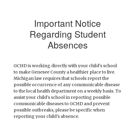
Important Notice
Regarding Student
Absences
GCHD is working directly with your child's school
to make Genesee County a healthier place to live.
Michigan law requires that schools report the
possible occurrence of any communicable disease
to the local health department on a weekly basis. To
assist your child's school in reporting possible
communicable diseases to GCHD and prevent
possible outbreaks, please be specific when
reporting your child's absence.