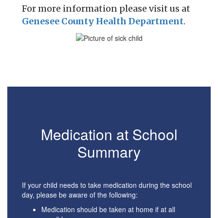
For more information please visit us at
Genesee County Health Department
.
Medication at School
Summary
If your child needs to take medication during the school
day, please be aware of the following:
Medication should be taken at home if at all