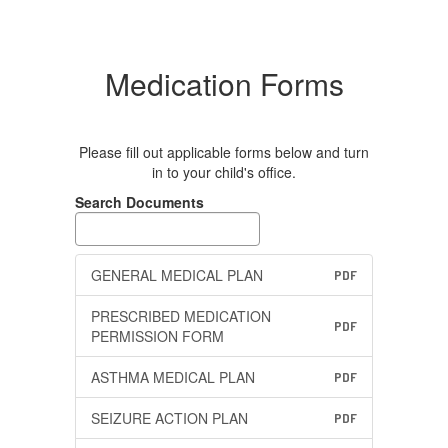
Medication Forms
Please fill out applicable forms below and turn
in to your child's office.
Search Documents
GENERAL MEDICAL PLAN
PDF
PRESCRIBED MEDICATION
PDF
PERMISSION FORM
ASTHMA MEDICAL PLAN
PDF
SEIZURE ACTION PLAN
PDF