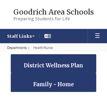
Skip
to
Goodrich Area Schools
main
content
Preparing Students for Life
Staff Links
Departments
Health/Nurse
Health/Nurse
District Wellness Plan
Family - Home