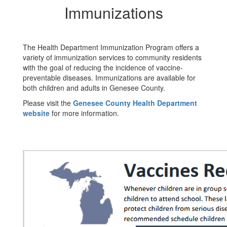
Immunizations
The Health Department Immunization Program offers a
variety of immunization services to community residents
with the goal of reducing the incidence of vaccine-
preventable diseases. Immunizations are available for
both children and adults in Genesee County.
Please visit the
Genesee County Health Department
website
for more information.