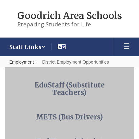
Skip
to
Goodrich Area Schools
main
content
Preparing Students for Life
Staff Links
Employment
District Employment Opportunities
District
Employment
EduStaff (Substitute
Opportunities
Teachers)
METS (Bus Drivers)