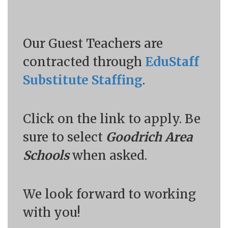
Our Guest Teachers are
contracted through
EduStaff
Substitute Staffing
.
Click on the link to apply. Be
sure to select
Goodrich Area
Schools
when asked.
We look forward to working
with you!