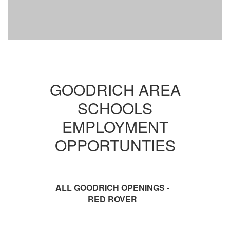
GOODRICH AREA
SCHOOLS
EMPLOYMENT
OPPORTUNTIES
ALL GOODRICH OPENINGS -
RED ROVER