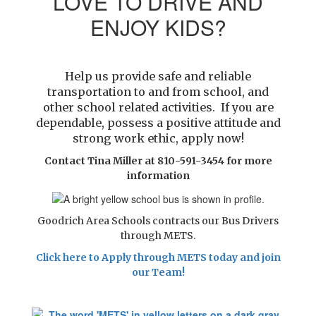
LOVE TO DRIVE AND
ENJOY KIDS?
Help us provide safe and reliable
transportation to and from school, and
other school related activities. If you are
dependable, possess a
positive attitude and
strong work ethic, apply now!
Contact Tina Miller at 810-591-3454 for more
information
Goodrich Area Schools contracts our Bus Drivers
through METS.
Click here to Apply through METS today and join
our Team!