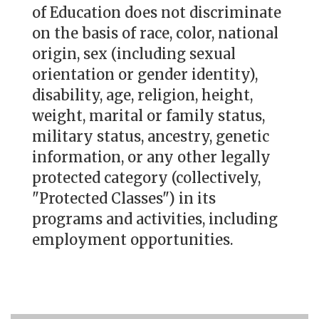
of Education does not discriminate
on the basis of race, color, national
origin, sex (including sexual
orientation or gender identity),
disability, age, religion, height,
weight, marital or family status,
military status, ancestry, genetic
information, or any other legally
protected category (collectively,
"Protected Classes") in its
programs and activities, including
employment opportunities.