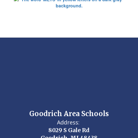
Goodrich Area Schools
Address:
8029 S Gale Rd
Goodrich, MI 48438