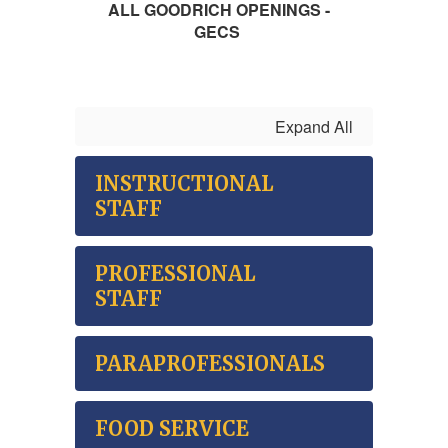
ALL GOODRICH OPENINGS -
GECS
Expand All
INSTRUCTIONAL
STAFF
PROFESSIONAL
STAFF
PARAPROFESSIONALS
FOOD SERVICE