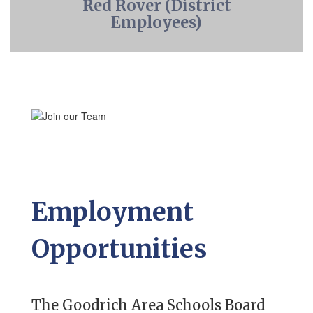
Red Rover (District
Employees)
Employment
Opportunities
The Goodrich Area Schools Board