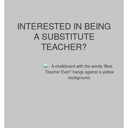
INTERESTED IN BEING
A SUBSTITUTE
TEACHER?