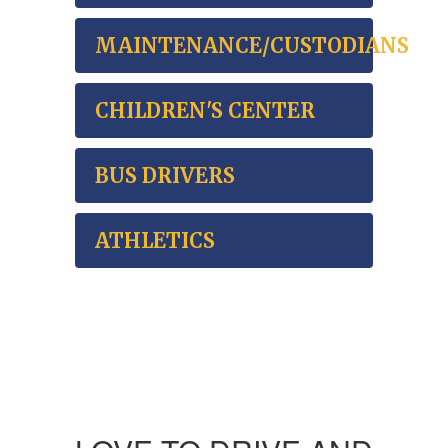
MAINTENANCE/CUSTODIANS
CHILDREN'S CENTER
BUS DRIVERS
ATHLETICS