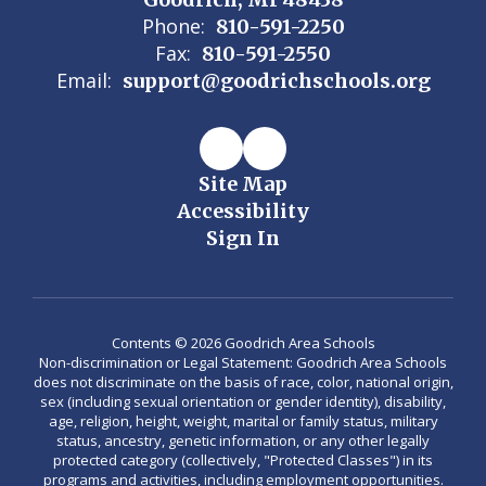
Phone:
810-591-2250
Fax:
810-591-2550
Email:
support@goodrichschools.org
Site Map
Accessibility
Sign In
Contents © 2026 Goodrich Area Schools
Non-discrimination or Legal Statement: Goodrich Area Schools
does not discriminate on the basis of race, color, national origin,
sex (including sexual orientation or gender identity), disability,
age, religion, height, weight, marital or family status, military
status, ancestry, genetic information, or any other legally
protected category (collectively, "Protected Classes") in its
programs and activities, including employment opportunities.