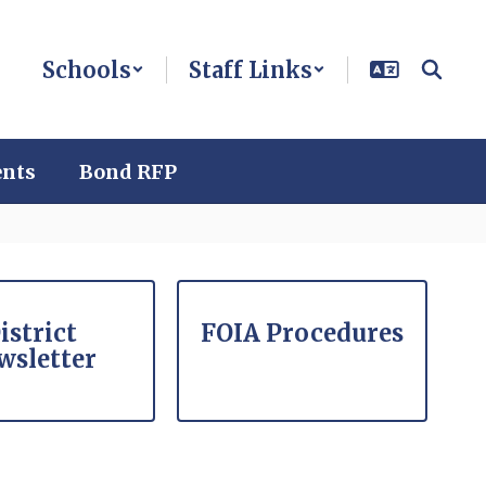
Schools
Staff Links
ents
Bond RFP
istrict
FOIA Procedures
wsletter