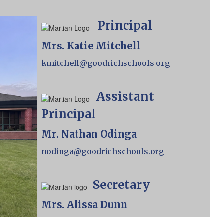
Principal
Mrs. Katie Mitchell
kmitchell@goodrichschools.org
Assistant
Principal
Mr. Nathan Odinga
nodinga@goodrichschools.org
Secretary
Mrs. Alissa Dunn