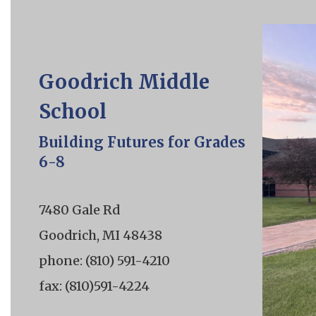
Goodrich Middle
School
Building Futures for Grades
6-8
7480 Gale Rd
Goodrich, MI 48438
phone: (810) 591-4210
fax: (810)591-4224