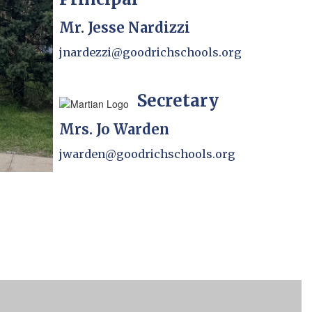
Mr. Jesse Nardizzi
jnardezzi@goodrichschools.org
Secretary
Mrs. Jo Warden
jwarden@goodrichschools.org