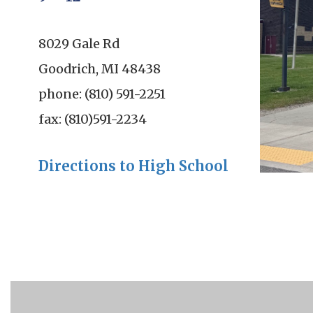
8029 Gale Rd
Goodrich, MI 48438
phone: (810) 591-2251
fax: (810)591-2234
Directions to High School