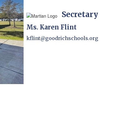
Secretary
Ms. Karen Flint
kflint@goodrichschools.org