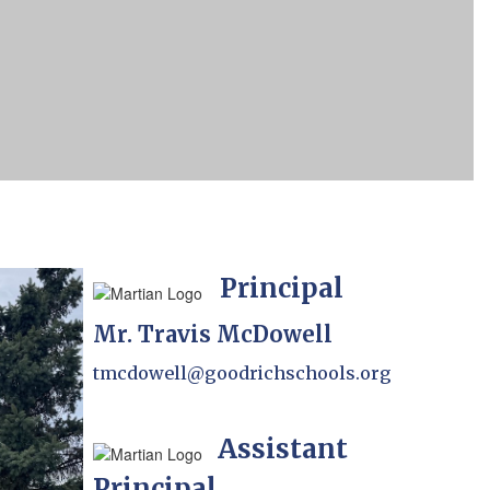
Principal
Mr. Travis McDowell
tmcdowell@goodrichschools.org
Assistant
Principal