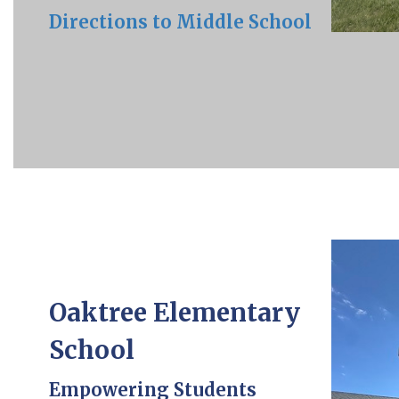
Directions to Middle School
Oaktree Elementary
School
Empowering Students