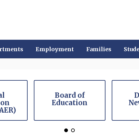
rtments
Employment
Families
Stud
al
Board of
D
ion
Education
Ne
(AER)