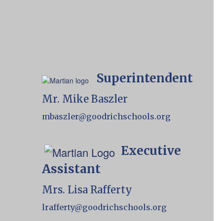
Superintendent
Mr. Mike Baszler
mbaszler@goodrichschools.org
Executive
Assistant
Mrs. Lisa Rafferty
lrafferty@goodrichschools.org