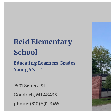
Reid Elementary
School
Educating Learners Grades
Young 5’s – 1
7501 Seneca St
Goodrich, MI 48438
phone: (810) 591-3455