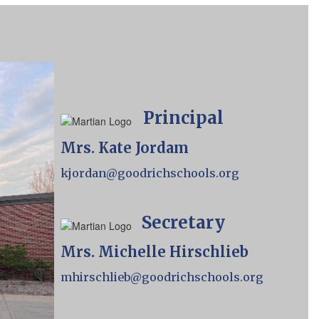
Principal
Mrs. Kate Jordam
kjordan@goodrichschools.org
Secretary
Mrs. Michelle Hirschlieb
mhirschlieb@goodrichschools.org