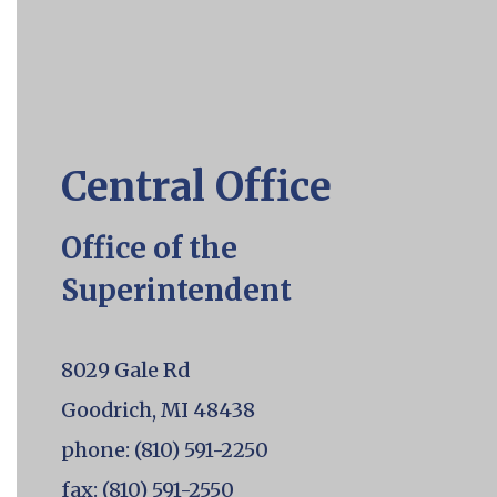
a
specific
slide.
Central Office
Office of the
Superintendent
8029 Gale Rd
Goodrich, MI 48438
phone: (810) 591-2250
fax: (810) 591-2550