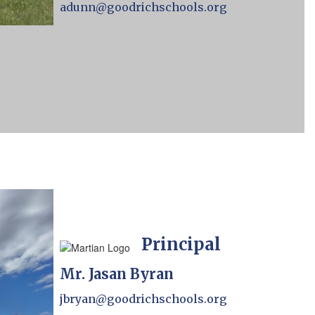
adunn@goodrichschools.org
Principal
Mr. Jasan Byran
jbryan@goodrichschools.org