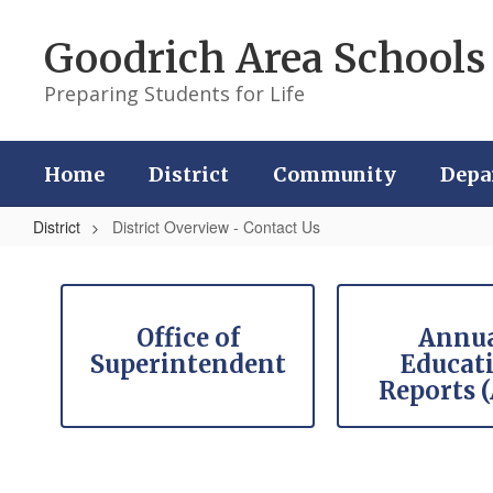
Skip
to
Goodrich Area Schools
main
content
Preparing Students for Life
Home
District
Community
Depa
District
District Overview - Contact Us
District
Overview
Contains
9
-
slides.
Office of
Annu
Contact
Use
Superintendent
Educat
the
Us
Reports 
pagination
dots
to
jump
to