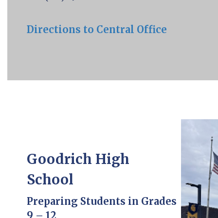
Directions to Central Office
Goodrich High
School
Preparing Students in Grades
9 – 12