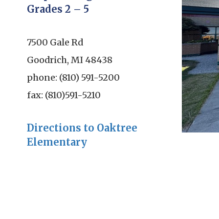
Grades 2 – 5
7500 Gale Rd
Goodrich, MI 48438
phone: (810) 591-5200
fax: (810)591-5210
Directions to Oaktree
Elementary