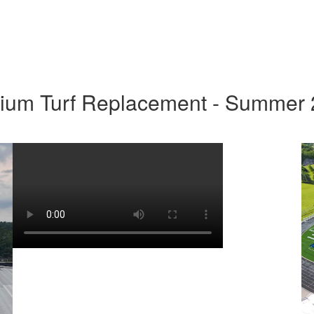
ium Turf Replacement - Summer