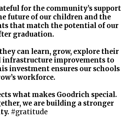
rateful for the community’s support
 future of our children and the
ts that match the potential of our
fter graduation.
hey can learn, grow, explore their
al infrastructure improvements to
his investment ensures our schools
row’s workforce.
ects what makes Goodrich special.
gether, we are building a stronger
ty.
#gratitude