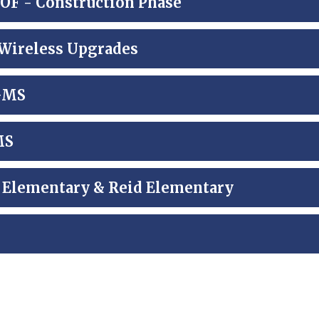
 - Construction Phase
Wireless Upgrades
 GMS
MS
e Elementary & Reid Elementary