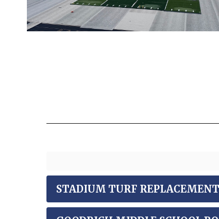
STADIUM TURF REPLACEMENT -