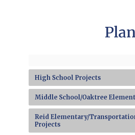
Plan
High School Projects
Middle School/Oaktree Element
Reid Elementary/Transportatio
Projects