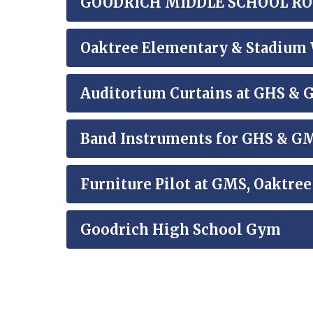
GOODRICH MIDDLE SCHOOL ROOF
Oaktree Elementary & Stadium 
Auditorium Curtains at GHS &
Band Instruments for GHS & G
Furniture Pilot at GMS, Oaktre
Goodrich High School Gym