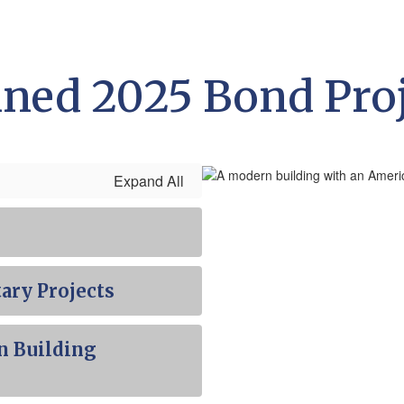
ned 2025 Bond Pro
Expand All
ary Projects
n Building