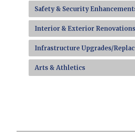
Safety & Security Enhancement
Interior & Exterior Renovation
Infrastructure Upgrades/Repla
Arts & Athletics