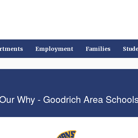
rtments
Employment
Families
Stud
Our Why - Goodrich Area School