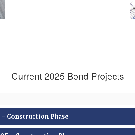
Current 2025 Bond Projects
 Construction Phase