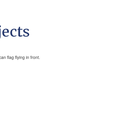
jects