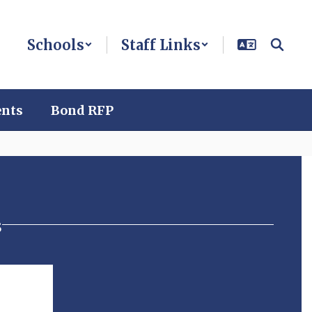
Schools
Staff Links
ents
Bond RFP
s