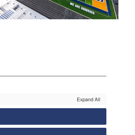
Expand All