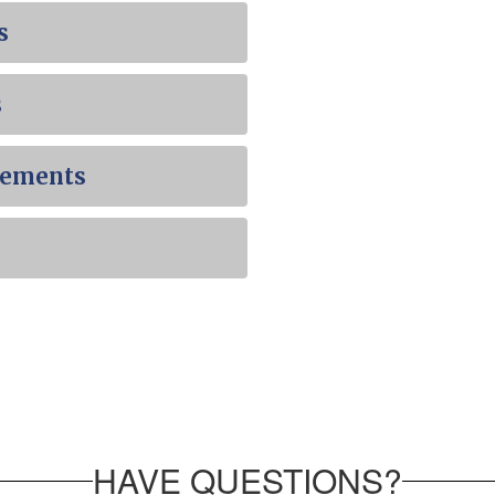
s
s
cements
HAVE QUESTIONS?