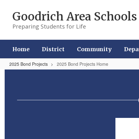
Skip
to
Goodrich Area Schools
main
content
Preparing Students for Life
Home
District
Community
Depa
2025 Bond Projects
2025 Bond Projects Home
2025
Bond
Projects
Home