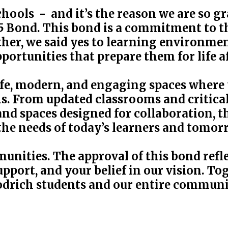
hools - and it’s the reason we are so g
 Bond. This bond is a commitment to the
er, we said yes to learning environmen
portunities that prepare them for life a
afe, modern, and engaging spaces where t
ths. From updated classrooms and critic
nd spaces designed for collaboration, t
the needs of today’s learners and tomor
unities. The approval of this bond refl
pport, and your belief in our vision. To
odrich students and our entire communi