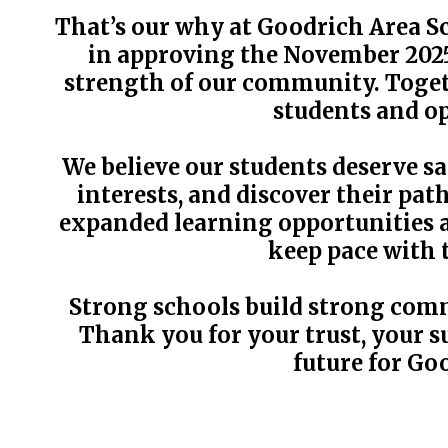
That’s our why at Goodrich Area Sc
in approving the November 2025
strength of our community. Togeth
students and op
We believe our students deserve s
interests, and discover their pa
expanded learning opportunities a
keep pace with 
Strong schools build strong comm
Thank you for your trust, your su
future for Go