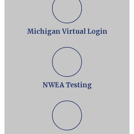
Michigan Virtual Login
NWEA Testing