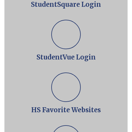
StudentSquare Login
StudentVue Login
HS Favorite Websites