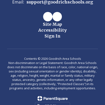
Email:
support@goodrichschools.org
Site Map
Accessibility
Sign In
Contents © 2026 Goodrich Area Schools
Non-discrimination or Legal Statement: Goodrich Area Schools
does not discriminate on the basis of race, color, national origin,
sex (including sexual orientation or gender identity), disability,
age, religion, height, weight, marital or family status, military
status, ancestry, genetic information, or any other legally
protected category (collectively, "Protected Classes") in its
programs and activities, including employment opportunities.