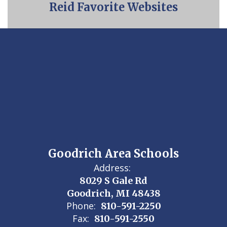
Reid Favorite Websites
Goodrich Area Schools
Address:
8029 S Gale Rd
Goodrich, MI 48438
Phone:
810-591-2250
Fax:
810-591-2550