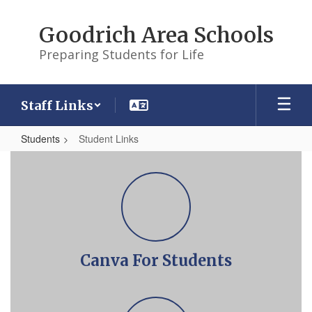
Skip
to
Goodrich Area Schools
main
content
Preparing Students for Life
Staff Links
Students
Student Links
Student
Links
Canva For Students