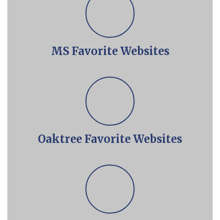
MS Favorite Websites
Oaktree Favorite Websites